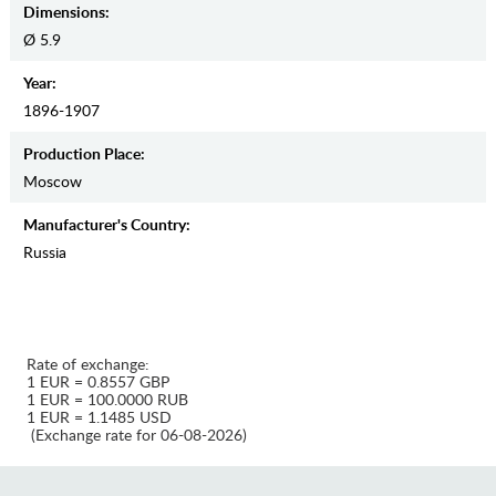
Dimensions:
Ø 5.9
Year:
1896-1907
Production Place:
Moscow
Manufaсturer's Country:
Russia
Rate of exchange:
1 EUR = 0.8557 GBP
1 EUR = 100.0000 RUB
1 EUR = 1.1485 USD
(Exchange rate for 06-08-2026)