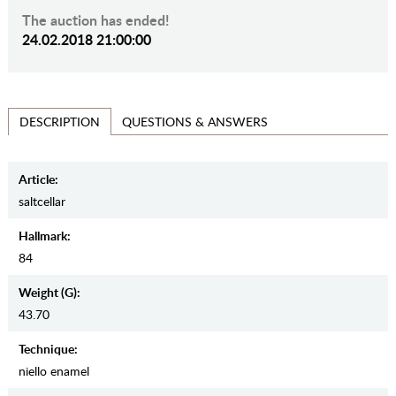
The auction has ended!
24.02.2018 21:00:00
QUESTIONS & ANSWERS
DESCRIPTION
Article:
saltcellar
Hallmark:
84
Weight (g):
43.70
Teсhnique:
niello enamel