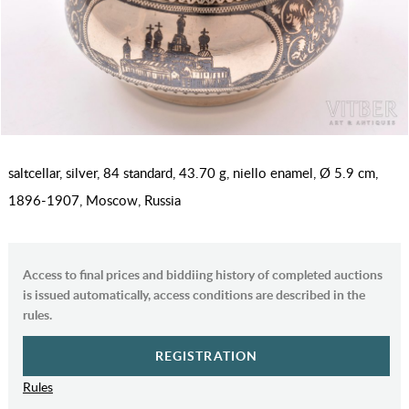
saltcellar, silver, 84 standard, 43.70 g, niello enamel, Ø 5.9 cm,
1896-1907, Moscow, Russia
Access to final prices and biddiing history of completed auctions
is issued automatically, access conditions are described in the
rules.
REGISTRATION
Rules