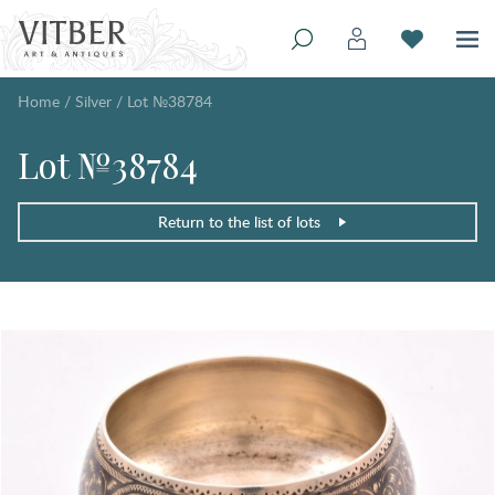
Home
/
Silver
/
Lot №38784
Lot №38784
Return to the list of lots