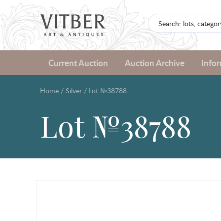
Current Auction
Auction Archive
Info
Home
/
Silver
/
Lot №38788
Lot №38788