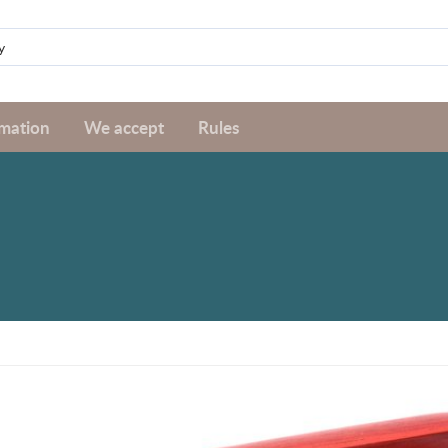
rmation
We accept
Rules