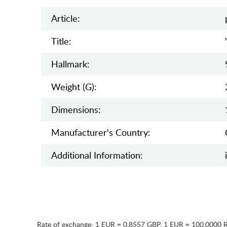
Article:
Title:
Hallmark:
Weight (g):
Dimensions:
Manufaсturer's Country:
Additional Information:
Rate of exchange:
1 EUR = 0.8557 GBP
,
1 EUR = 100.0000 