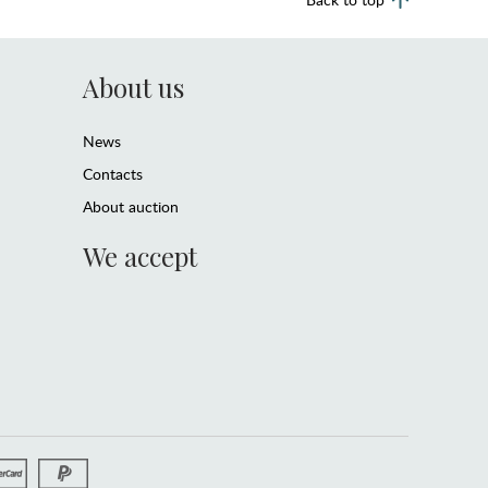
About us
News
Contacts
About auction
We accept