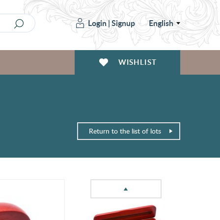
Login
|
Signup
English
WISHLIST
Return to the list of lots