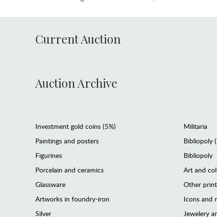
Current Auction
Auction Archive
Investment gold coins (5%)
Militaria
Paintings and posters
Bibliopoly 
Figurines
Bibliopoly
Porcelain and ceramics
Art and col
Glassware
Other prin
Artworks in foundry-iron
Icons and m
Silver
Jewelery 