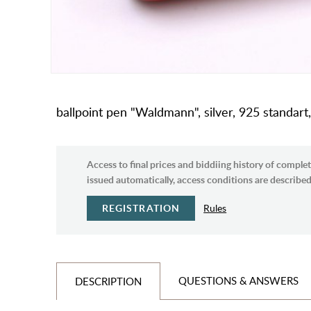
ballpoint pen "Waldmann", silver, 925 standar
Access to final prices and biddiing history of complet
issued automatically, access conditions are described 
REGISTRATION
Rules
QUESTIONS & ANSWERS
DESCRIPTION