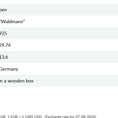
pen
"Waldmann"
925
29.74
13.6
Germany
in a wooden box
RUB
,
1 EUR = 1.1485 USD
,
(Exchange rate for 07-08-2026)