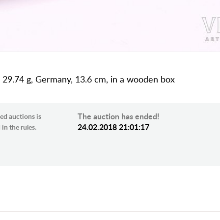
t, 29.74 g, Germany, 13.6 cm, in a wooden box
The auction has ended!
ed auctions is
24.02.2018 21:01:17
in the rules.