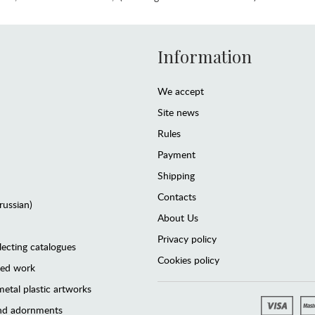
Information
We accept
Site news
Rules
Payment
Shipping
Contacts
(russian)
About Us
Privacy policy
lecting catalogues
Cookies policy
ted work
etal plastic artworks
and adornments