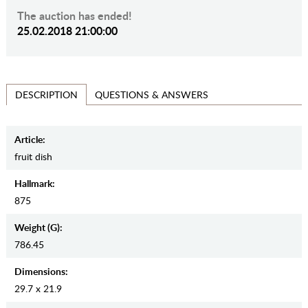
The auction has ended!
25.02.2018 21:00:00
QUESTIONS & ANSWERS
DESCRIPTION
Article:
fruit dish
Hallmark:
875
Weight (g):
786.45
Dimensions:
29.7 x 21.9