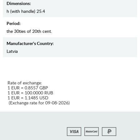
Dimensions:
h (with handle) 25.4
Period:
the 30ties of 20th cent.
Manufaсturer's Country:
Latvia
Rate of exchange:
1 EUR = 0.8557 GBP
1 EUR = 100.0000 RUB
1 EUR = 1.1485 USD
(Exchange rate for 09-08-2026)