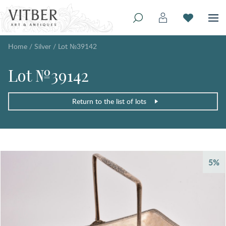
Home
/
Silver
/
Lot №39142
Lot №39142
Return to the list of lots
5%