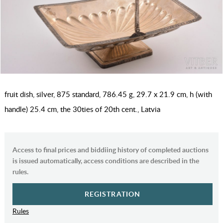
fruit dish, silver, 875 standard, 786.45 g, 29.7 x 21.9 cm, h (with
handle) 25.4 cm, the 30ties of 20th cent., Latvia
Access to final prices and biddiing history of completed auctions
is issued automatically, access conditions are described in the
rules.
REGISTRATION
Rules