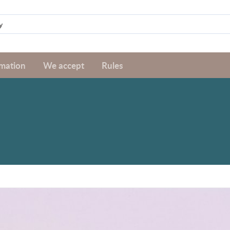
rmation
We accept
Rules