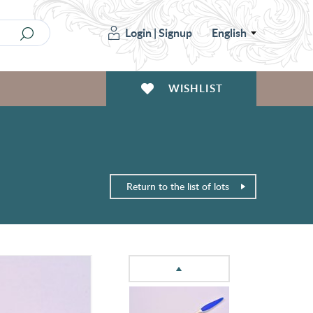
Login
|
Signup
English
WISHLIST
Return to the list of lots