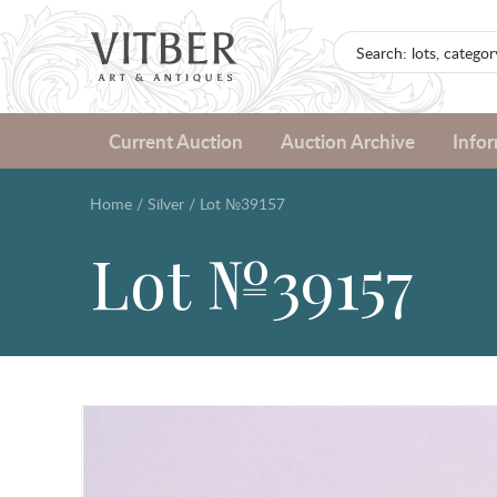
Current Auction
Auction Archive
Info
Home
/
Silver
/
Lot №39157
Lot №39157