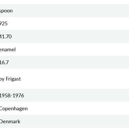
spoon
925
41.70
enamel
16.7
by Frigast
1958-1976
Copenhagen
Denmark