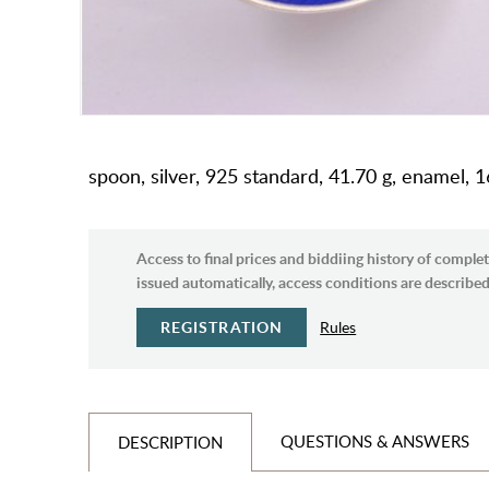
spoon, silver, 925 standard, 41.70 g, enamel,
Access to final prices and biddiing history of complet
issued automatically, access conditions are described 
REGISTRATION
Rules
QUESTIONS & ANSWERS
DESCRIPTION