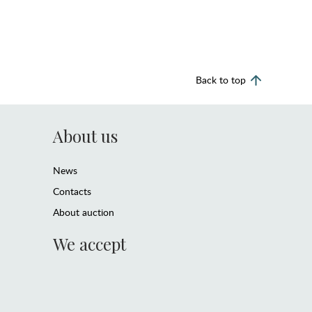
Back to top
About us
News
Contacts
About auction
We accept