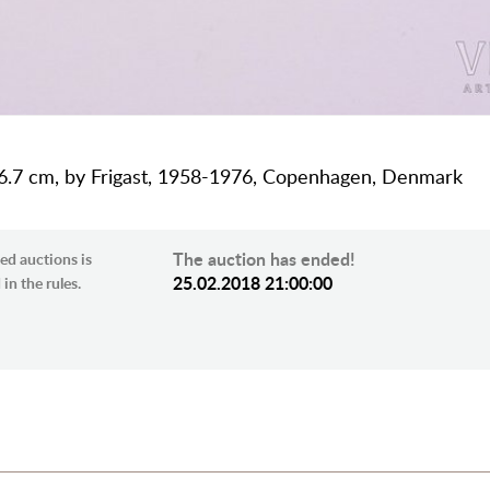
 16.7 cm, by Frigast, 1958-1976, Copenhagen, Denmark
The auction has ended!
ed auctions is
25.02.2018 21:00:00
in the rules.