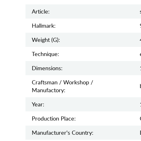
Article:
Hallmark:
Weight (g):
Teсhnique:
Dimensions:
Craftsman / Workshop /
Manufactory:
Year:
Production Place:
Manufaсturer's Country: