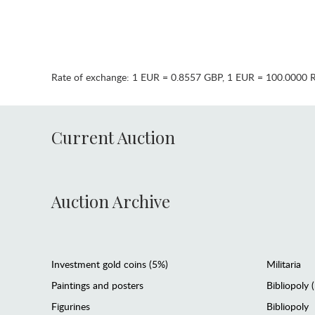
Rate of exchange:
1 EUR = 0.8557 GBP
,
1 EUR = 100.0000 
Current Auction
Auction Archive
Investment gold coins (5%)
Militaria
Paintings and posters
Bibliopoly 
Figurines
Bibliopoly