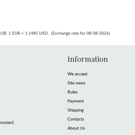
RUB
,
1 EUR = 1.1485 USD
,
(Exchange rate for 08-08-2026)
Information
We accept
Site news
Rules
Payment
Shipping
Contacts
(russian)
About Us