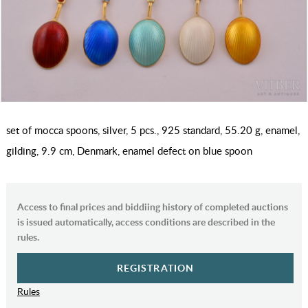
set of mocca spoons, silver, 5 pcs., 925 standard, 55.20 g, enamel,
gilding, 9.9 cm, Denmark, enamel defect on blue spoon
Access to final prices and biddiing history of completed auctions
is issued automatically, access conditions are described in the
rules.
REGISTRATION
Rules