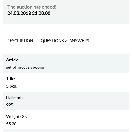
The auction has ended!
24.02.2018 21:00:00
QUESTIONS & ANSWERS
DESCRIPTION
Article:
set of mocca spoons
Title:
5 pcs.
Hallmark:
925
Weight (g):
55.20