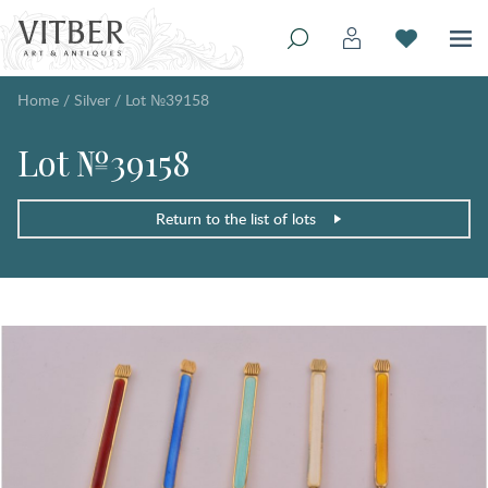
Home
/
Silver
/
Lot №39158
Lot №39158
Return to the list of lots