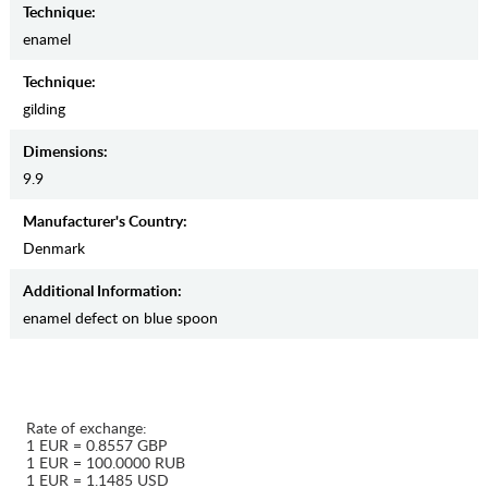
Teсhnique:
enamel
Teсhnique:
gilding
Dimensions:
9.9
Manufaсturer's Country:
Denmark
Additional Information:
enamel defect on blue spoon
Rate of exchange:
1 EUR = 0.8557 GBP
1 EUR = 100.0000 RUB
1 EUR = 1.1485 USD