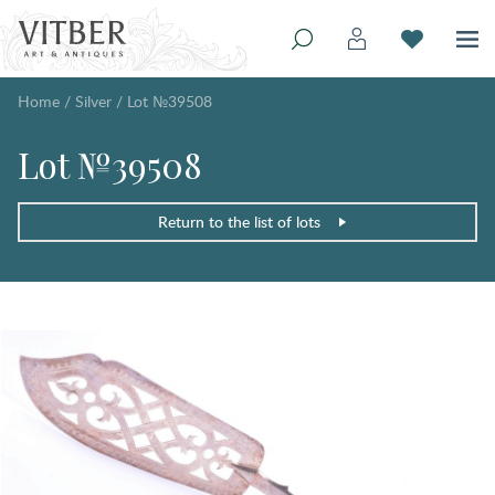
Home
/
Silver
/
Lot №39508
Lot №39508
Return to the list of lots