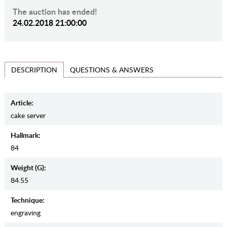
The auction has ended!
24.02.2018 21:00:00
QUESTIONS & ANSWERS
DESCRIPTION
Article:
cake server
Hallmark:
84
Weight (g):
84.55
Teсhnique:
engraving