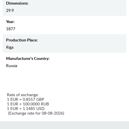
Dimensions:
29.9
Year:
1877
Production Place:
Riga
Manufaсturer's Country:
Russia
Rate of exchange:
1 EUR = 0.8557 GBP
1 EUR = 100.0000 RUB
1 EUR = 1.1485 USD
(Exchange rate for 08-08-2026)