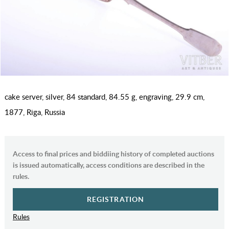
cake server, silver, 84 standard, 84.55 g, engraving, 29.9 cm,
1877, Riga, Russia
Access to final prices and biddiing history of completed auctions
is issued automatically, access conditions are described in the
rules.
REGISTRATION
Rules