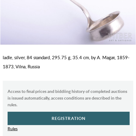
ladle, silver, 84 standard, 295.75 g, 35.4 cm, by A. Magat, 1859-
1873, Vilna, Russia
Access to final prices and biddiing history of completed auctions
is issued automatically, access conditions are described in the
rules.
REGISTRATION
Rules