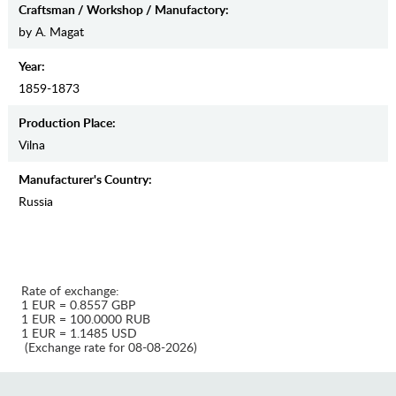
Craftsman / Workshop / Manufactory:
by A. Magat
Year:
1859-1873
Production Place:
Vilna
Manufaсturer's Country:
Russia
Rate of exchange:
1 EUR = 0.8557 GBP
1 EUR = 100.0000 RUB
1 EUR = 1.1485 USD
(Exchange rate for 08-08-2026)