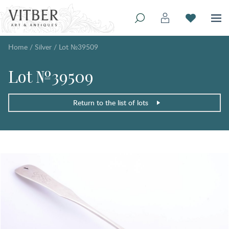
Home
/
Silver
/
Lot №39509
Lot №39509
Return to the list of lots