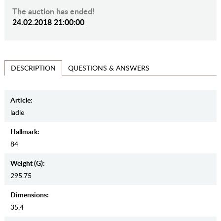
The auction has ended!
24.02.2018 21:00:00
QUESTIONS & ANSWERS
DESCRIPTION
Article:
ladle
Hallmark:
84
Weight (g):
295.75
Dimensions:
35.4