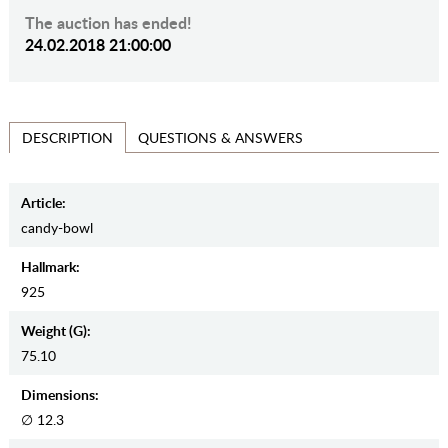
The auction has ended!
24.02.2018 21:00:00
QUESTIONS & ANSWERS
DESCRIPTION
Article:
candy-bowl
Hallmark:
925
Weight (g):
75.10
Dimensions:
∅ 12.3