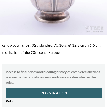
candy-bowl, silver, 925 standard, 75.10 g, ∅ 12.3 cm, h 6.6 cm,
the 1st half of the 20th cent., Europe
Access to final prices and biddiing history of completed auctions
is issued automatically, access conditions are described in the
rules.
REGISTRATION
Rules