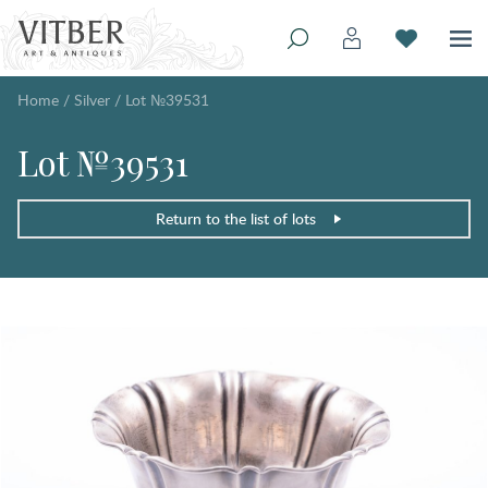
Home
/
Silver
/
Lot №39531
Lot №39531
Return to the list of lots