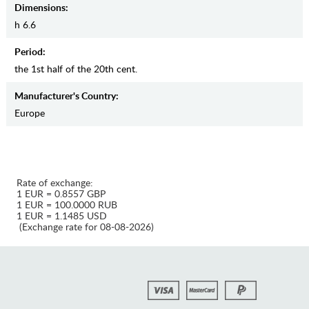
Dimensions:
h 6.6
Period:
the 1st half of the 20th cent.
Manufaсturer's Country:
Europe
Rate of exchange:
1 EUR = 0.8557 GBP
1 EUR = 100.0000 RUB
1 EUR = 1.1485 USD
(Exchange rate for 08-08-2026)