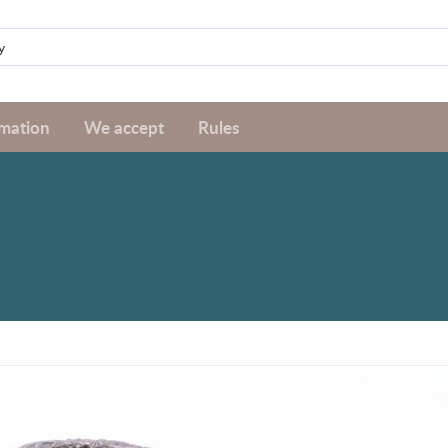
rmation
We accept
Rules