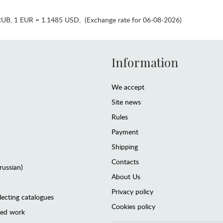
RUB
,
1 EUR = 1.1485 USD
,
(Exchange rate for 06-08-2026)
Information
We accept
Site news
Rules
Payment
Shipping
Contacts
(russian)
About Us
Privacy policy
lecting catalogues
Cookies policy
ted work