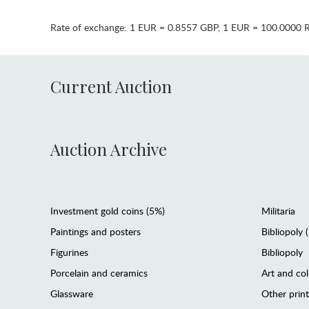
Rate of exchange:
1 EUR = 0.8557 GBP
,
1 EUR = 100.0000 
Current Auction
Auction Archive
Investment gold coins (5%)
Militaria
Paintings and posters
Bibliopoly 
Figurines
Bibliopoly
Porcelain and ceramics
Art and col
Glassware
Other prin