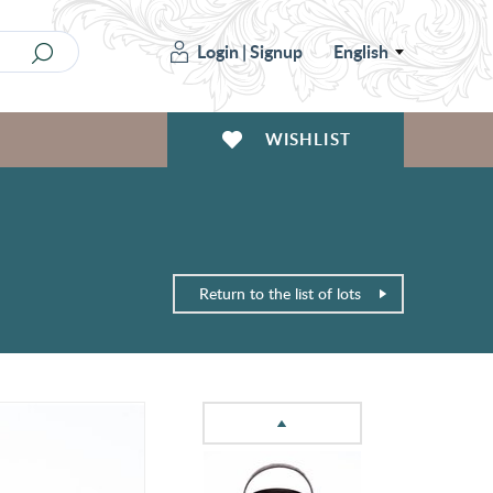
Login
|
Signup
English
WISHLIST
Return to the list of lots