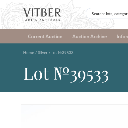
Current Auction
Auction Archive
Info
Home
/
Silver
/
Lot №39533
Lot №39533