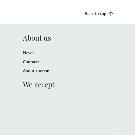
Back to top
About us
News
Contacts
About auction
We accept