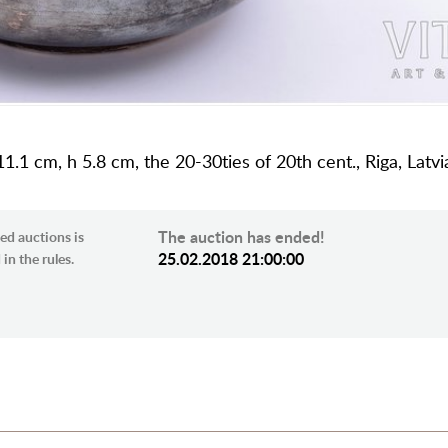
1.1 cm, h 5.8 cm, the 20-30ties of 20th cent., Riga, Latvi
The auction has ended!
ed auctions is
25.02.2018 21:00:00
in the rules.