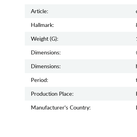
Article:
Hallmark:
Weight (g):
Dimensions:
Dimensions:
Period:
Production Place:
Manufaсturer's Country: