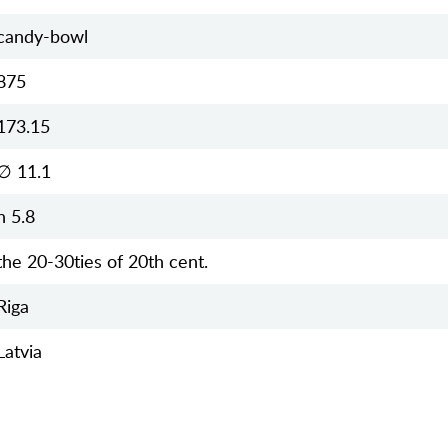
candy-bowl
875
173.15
∅ 11.1
h 5.8
the 20-30ties of 20th cent.
Riga
Latvia