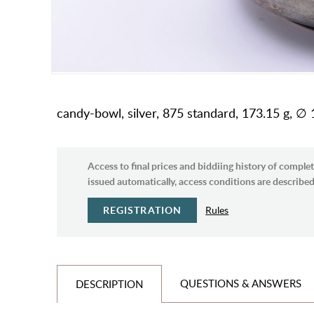
candy-bowl, silver, 875 standard, 173.15 g, ∅ 1
Access to final prices and biddiing history of complet
issued automatically, access conditions are described 
REGISTRATION
Rules
QUESTIONS & ANSWERS
DESCRIPTION