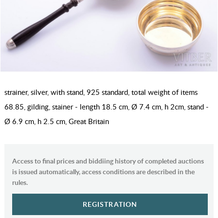
strainer, silver, with stand, 925 standard, total weight of items
68.85, gilding, stainer - length 18.5 cm, Ø 7.4 cm, h 2cm, stand -
Ø 6.9 сm, h 2.5 cm, Great Britain
Access to final prices and biddiing history of completed auctions
is issued automatically, access conditions are described in the
rules.
REGISTRATION