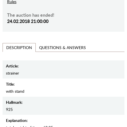
Rules
The auction has ended!
24.02.2018 21:00:00
QUESTIONS & ANSWERS
DESCRIPTION
Article:
strainer
Title:
with stand
Hallmark:
925
Explanation: