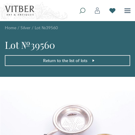
Home
/
Silver
/
Lot №39560
Lot №39560
Return to the list of lots