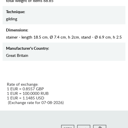
total weight of items 68.85
Teсhnique:
gilding
Dimensions:
stainer - length 18.5 cm, Ø 7.4 cm, h 2cm, stand - Ø 6.9 сm, h 2.5
Manufaсturer's Country:
Great Britain
Rate of exchange:
1 EUR = 0.8557 GBP
1 EUR = 100.0000 RUB
1 EUR = 1.1485 USD
(Exchange rate for 07-08-2026)