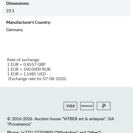
Dimensions:
23.1
Manufaсturer's Country:
Germany
Rate of exchange:
1 EUR = 0.8557 GBP
1 EUR = 100.0000 RUB
1 EUR = 1.1485 USD
(Exchange rate for 07-08-2026)
© 2016-2026. Auction house "VITBER art & antiques", SIA
“Provenance”
Phone: (+371) 27750800 ("WhatsApp" and "Viber")