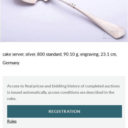
cake server, silver, 800 standard, 90.10 g, engraving, 23.1 cm,
Germany
Access to final prices and biddiing history of completed auctions
is issued automatically, access conditions are described in the
rules.
REGISTRATION
Rules