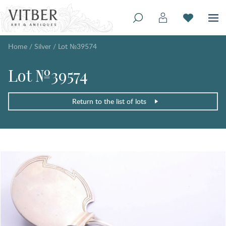
Home
/
Silver
/
Lot №39574
Lot №39574
Return to the list of lots