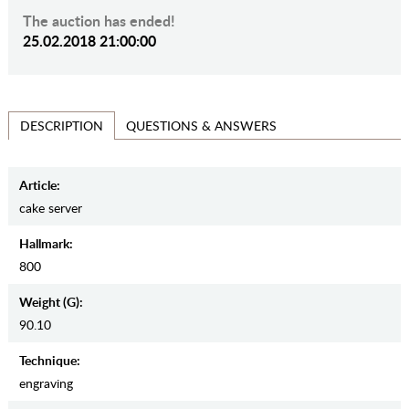
The auction has ended!
25.02.2018 21:00:00
QUESTIONS & ANSWERS
DESCRIPTION
Article:
cake server
Hallmark:
800
Weight (g):
90.10
Teсhnique:
engraving