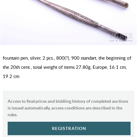
fountain pen, silver, 2 pcs., 800(?), 900 standart, the beginning of
the 20th cent., total weight of items 27.80g, Europe, 16.1 cm,
19.2 cm
Access to final prices and biddiing history of completed auctions
is issued automatically, access conditions are described in the
rules.
REGISTRATION