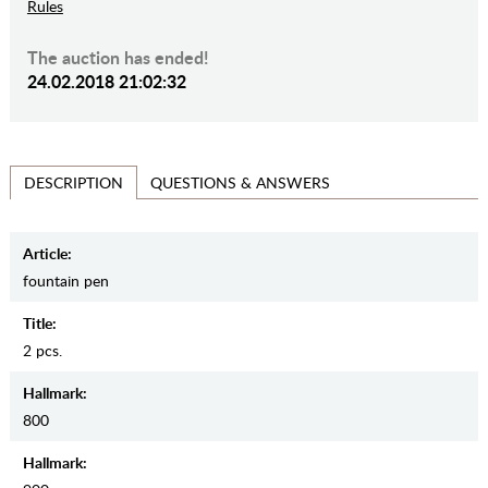
Rules
The auction has ended!
24.02.2018 21:02:32
QUESTIONS & ANSWERS
DESCRIPTION
Article:
fountain pen
Title:
2 pcs.
Hallmark:
800
Hallmark: