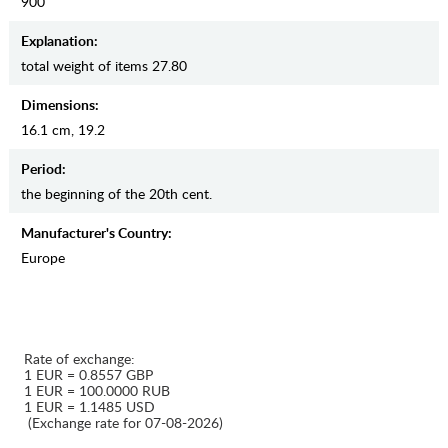
900
Explanation:
total weight of items 27.80
Dimensions:
16.1 cm, 19.2
Period:
the beginning of the 20th cent.
Manufaсturer's Country:
Europe
Rate of exchange:
1 EUR = 0.8557 GBP
1 EUR = 100.0000 RUB
1 EUR = 1.1485 USD
(Exchange rate for 07-08-2026)