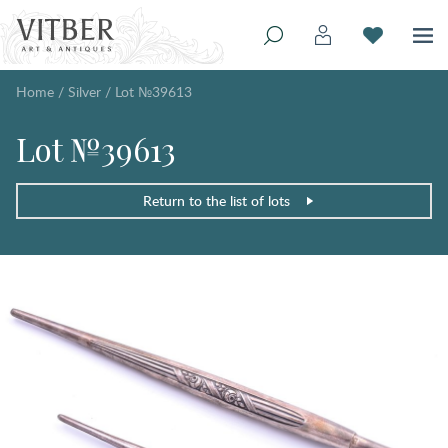
Home
/
Silver
/
Lot №39613
Lot №39613
Return to the list of lots