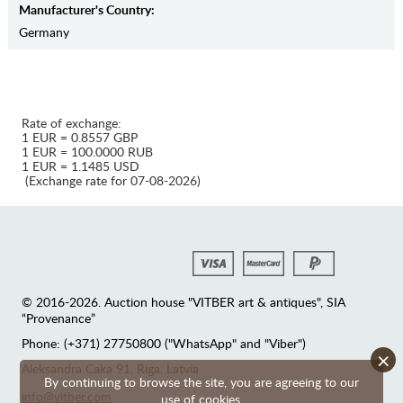
Manufaсturer's Country:
Germany
Rate of exchange:
1 EUR = 0.8557 GBP
1 EUR = 100.0000 RUB
1 EUR = 1.1485 USD
(Exchange rate for 07-08-2026)
© 2016-2026. Auction house "VITBER art & antiques", SIA
“Provenance”
Phone: (+371) 27750800 ("WhatsApp" and "Viber")
×
Аleksandra Caka 91, Riga, Latvia
By continuing to browse the site, you are agreeing to our
info@vitber.com
use of cookies.