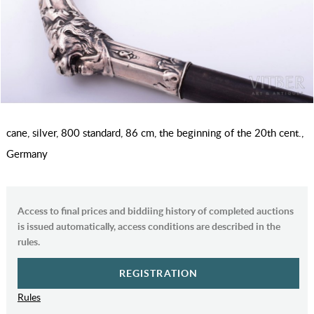
cane, silver, 800 standard, 86 cm, the beginning of the 20th cent.,
Germany
Access to final prices and biddiing history of completed auctions
is issued automatically, access conditions are described in the
rules.
REGISTRATION
Rules