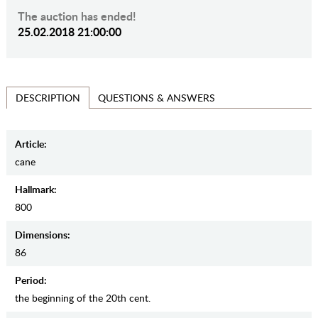
The auction has ended!
25.02.2018 21:00:00
QUESTIONS & ANSWERS
DESCRIPTION
Article:
cane
Hallmark:
800
Dimensions:
86
Period:
the beginning of the 20th cent.