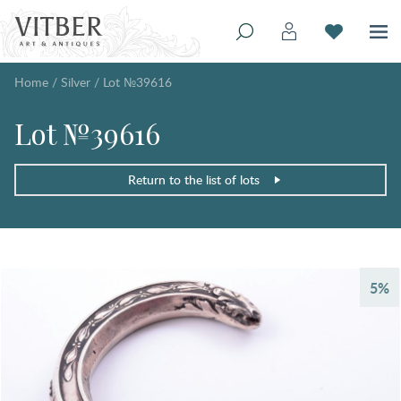
Home
/
Silver
/
Lot №39616
Lot №39616
Return to the list of lots
5%