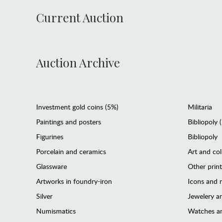
Current Auction
Auction Archive
Investment gold coins (5%)
Militaria
Paintings and posters
Bibliopoly 
Figurines
Bibliopoly
Porcelain and ceramics
Art and col
Glassware
Other prin
Artworks in foundry-iron
Icons and m
Silver
Jewelery 
Numismatics
Watches an