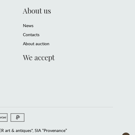
About us
News
Contacts
About auction
We accept
 art & antiques", SIA “Provenance”