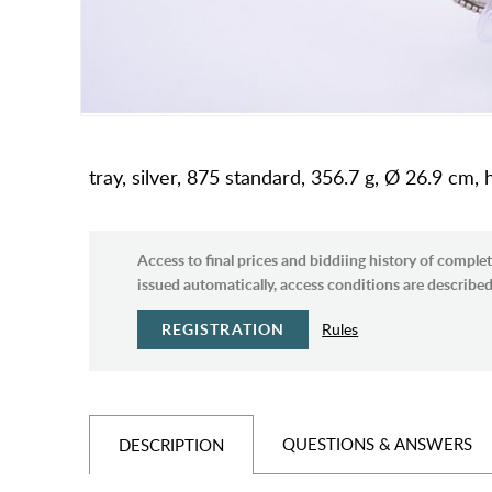
tray, silver, 875 standard, 356.7 g, Ø 26.9 cm,
Access to final prices and biddiing history of complet
issued automatically, access conditions are described 
REGISTRATION
Rules
QUESTIONS & ANSWERS
DESCRIPTION