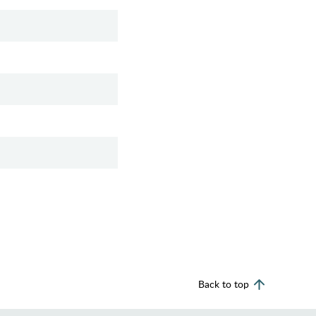
Back to top