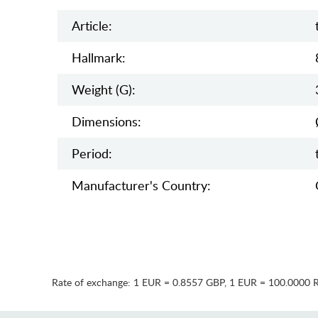
Article:
Hallmark:
Weight (g):
Dimensions:
Period:
Manufaсturer's Country:
Rate of exchange:
1 EUR = 0.8557 GBP
,
1 EUR = 100.0000 