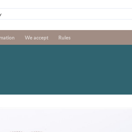
rmation
We accept
Rules