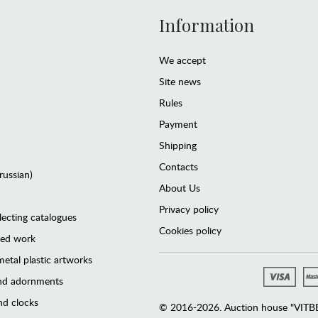
Information
We accept
Site news
Rules
Payment
Shipping
Contacts
(russian)
About Us
Privacy policy
lecting catalogues
Cookies policy
ted work
etal plastic artworks
and adornments
d clocks
© 2016-2026. Auction house "VITBER