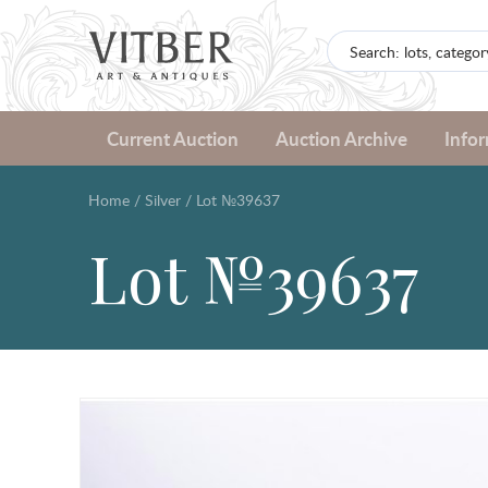
Current Auction
Auction Archive
Info
Home
/
Silver
/
Lot №39637
Lot №39637