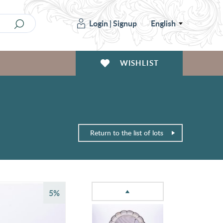
Login
|
Signup
English
WISHLIST
Return to the list of lots
5%