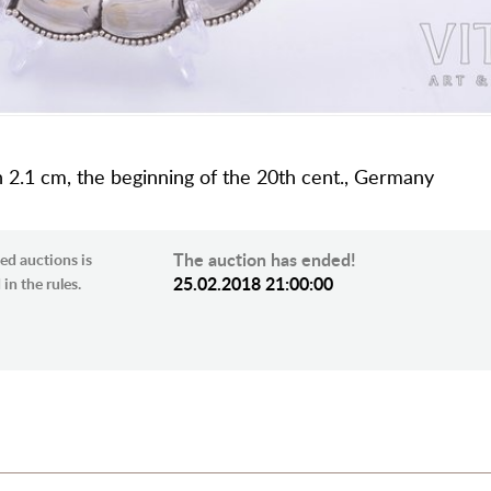
 h 2.1 cm, the beginning of the 20th cent., Germany
The auction has ended!
ed auctions is
25.02.2018 21:00:00
in the rules.