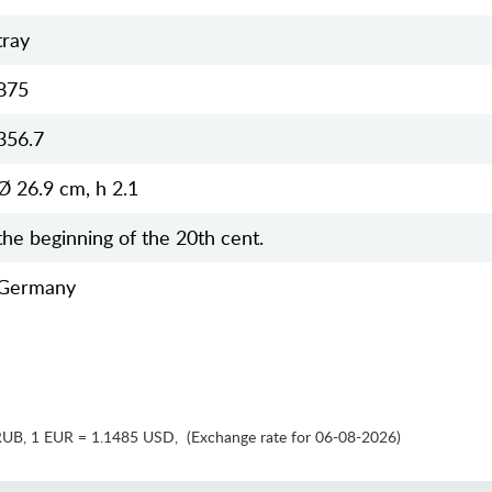
tray
875
356.7
Ø 26.9 cm, h 2.1
the beginning of the 20th cent.
Germany
RUB
,
1 EUR = 1.1485 USD
,
(Exchange rate for 06-08-2026)