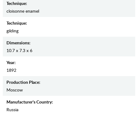
Teсhnique:
cloisonne enamel
Teсhnique:
gilding
Dimensions:
10.7 x 7.3 x 6
Year:
1892
Production Place:
Moscow
Manufaсturer's Country:
Russia