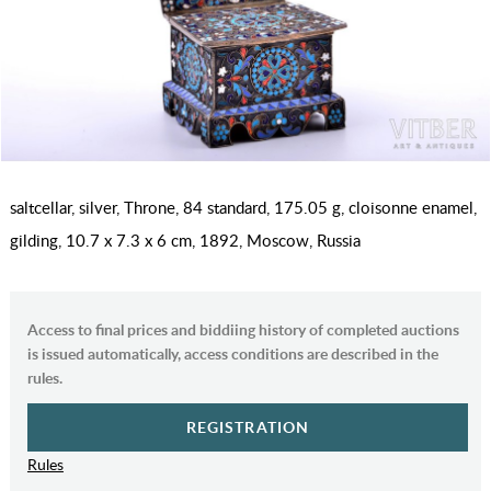
saltcellar, silver, Throne, 84 standard, 175.05 g, cloisonne enamel,
gilding, 10.7 x 7.3 x 6 cm, 1892, Moscow, Russia
Access to final prices and biddiing history of completed auctions
is issued automatically, access conditions are described in the
rules.
REGISTRATION
Rules