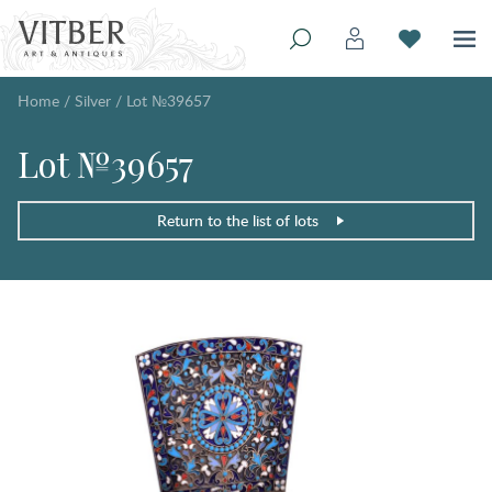
Home
/
Silver
/
Lot №39657
Lot №39657
Return to the list of lots