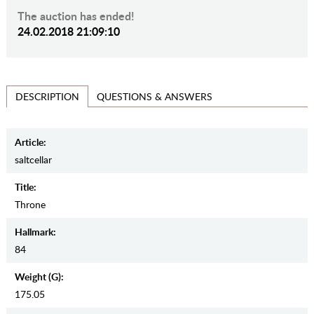
The auction has ended!
24.02.2018 21:09:10
QUESTIONS & ANSWERS
DESCRIPTION
Article:
saltcellar
Title:
Throne
Hallmark:
84
Weight (g):
175.05