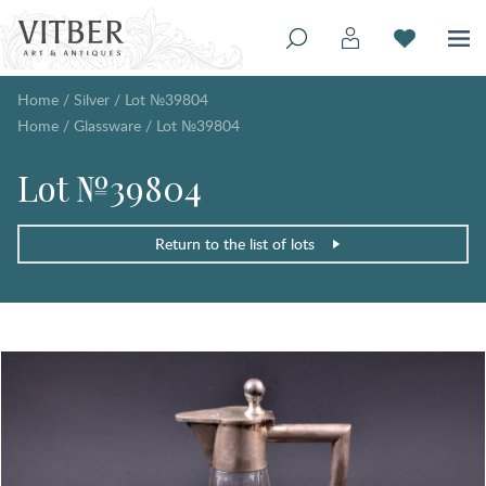
Home
/
Silver
/
Lot №39804
Home
/
Glassware
/
Lot №39804
Lot №39804
Return to the list of lots