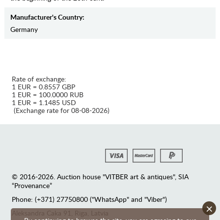
Manufaсturer's Country:
Germany
Rate of exchange:
1 EUR = 0.8557 GBP
1 EUR = 100.0000 RUB
1 EUR = 1.1485 USD
(Exchange rate for 08-08-2026)
© 2016-2026. Auction house "VITBER art & antiques", SIA
“Provenance”
Phone: (+371) 27750800 ("WhatsApp" and "Viber")
×
Аleksandra Caka 91, Riga, Latvia