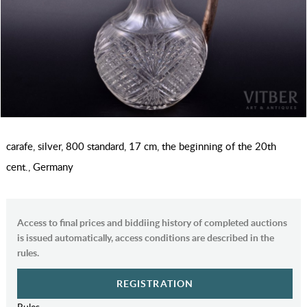
carafe, silver, 800 standard, 17 cm, the beginning of the 20th
cent., Germany
Access to final prices and biddiing history of completed auctions
is issued automatically, access conditions are described in the
rules.
REGISTRATION
Rules