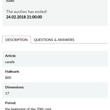
The auction has ended!
24.02.2018 21:00:00
QUESTIONS & ANSWERS
DESCRIPTION
Article:
carafe
Hallmark:
800
Dimensions:
17
Period:
the beginning of the 20th cent.