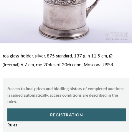
tea glass-holder, silver, 875 standard, 137 g, h 11.5 cm, Ø
(internal) 6.7 cm, the 20ties of 20th cent., Moscow, USSR
Access to final prices and biddiing history of completed auctions
is issued automatically, access conditions are described in the
rules.
REGISTRATION
Rules