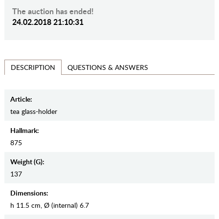
The auction has ended!
24.02.2018 21:10:31
QUESTIONS & ANSWERS
DESCRIPTION
Article:
tea glass-holder
Hallmark:
875
Weight (g):
137
Dimensions:
h 11.5 cm, Ø (internal) 6.7