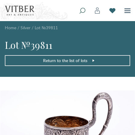
Home
/
Silver
/
Lot №39811
Lot №39811
Return to the list of lots