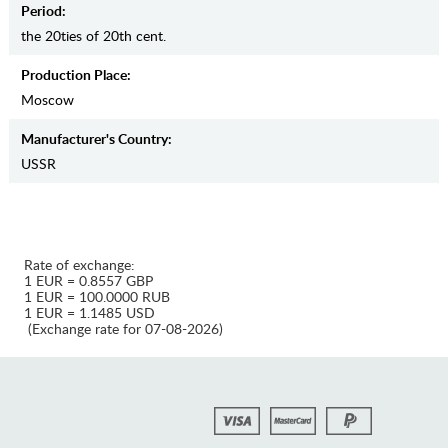
Period:
the 20ties of 20th cent.
Production Place:
Moscow
Manufaсturer's Country:
USSR
Rate of exchange:
1 EUR = 0.8557 GBP
1 EUR = 100.0000 RUB
1 EUR = 1.1485 USD
(Exchange rate for 07-08-2026)