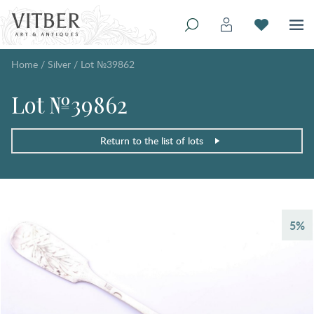
Home
/
Silver
/
Lot №39862
Lot №39862
Return to the list of lots
5%