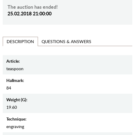
The auction has ended!
25.02.2018 21:00:00
QUESTIONS & ANSWERS
DESCRIPTION
Article:
teaspoon
Hallmark:
84
Weight (g):
19.60
Teсhnique:
engraving