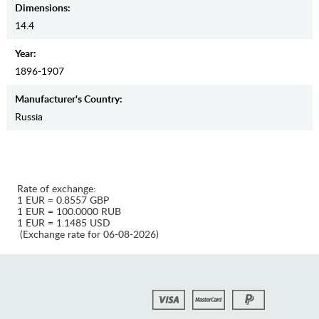
Dimensions:
14.4
Year:
1896-1907
Manufaсturer's Country:
Russia
Rate of exchange:
1 EUR = 0.8557 GBP
1 EUR = 100.0000 RUB
1 EUR = 1.1485 USD
(Exchange rate for 06-08-2026)