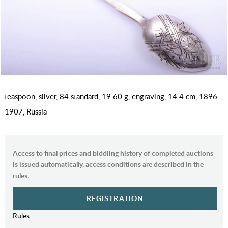
teaspoon, silver, 84 standard, 19.60 g, engraving, 14.4 cm, 1896-
1907, Russia
Access to final prices and biddiing history of completed auctions
is issued automatically, access conditions are described in the
rules.
REGISTRATION
Rules