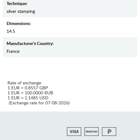
Teсhnique:
silver stamping
Dimensions:
14.5
Manufaсturer's Country:
France
Rate of exchange:
1 EUR = 0.8557 GBP
1 EUR = 100.0000 RUB
1 EUR = 1.1485 USD
(Exchange rate for 07-08-2026)