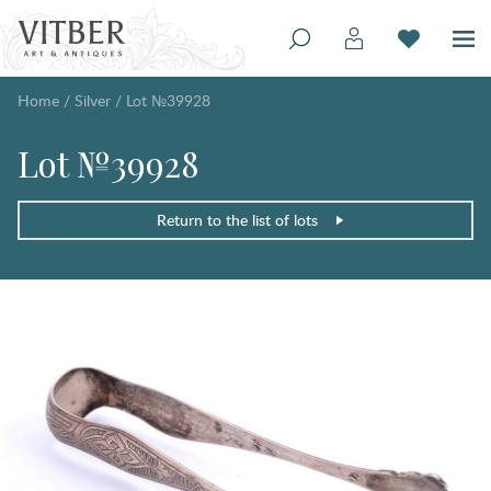
Home
/
Silver
/
Lot №39928
Lot №39928
Return to the list of lots