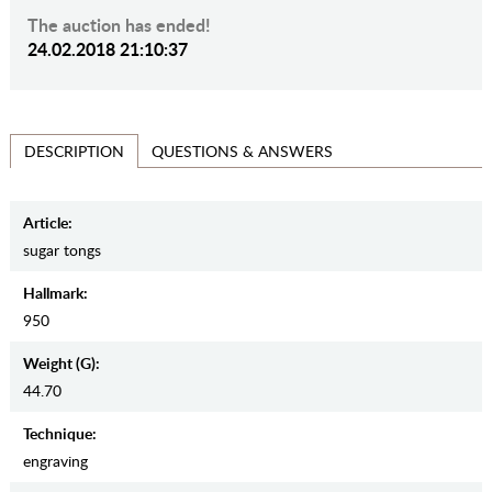
The auction has ended!
24.02.2018 21:10:37
QUESTIONS & ANSWERS
DESCRIPTION
Article:
sugar tongs
Hallmark:
950
Weight (g):
44.70
Teсhnique:
engraving