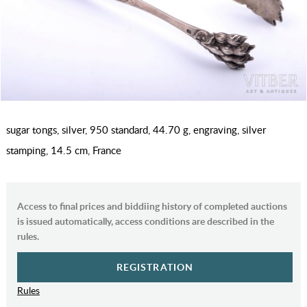
sugar tongs, silver, 950 standard, 44.70 g, engraving, silver
stamping, 14.5 cm, France
Access to final prices and biddiing history of completed auctions
is issued automatically, access conditions are described in the
rules.
REGISTRATION
Rules