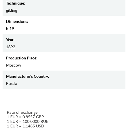
Teсhnique:
gilding
Dimensions:
h 19
Year:
1892
Production Place:
Moscow
Manufaсturer's Country:
Russia
Rate of exchange:
1 EUR = 0.8557 GBP
1 EUR = 100.0000 RUB
1 EUR = 1.1485 USD