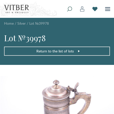
Home
/
Silver
/
Lot №39978
Lot №39978
Return to the list of lots