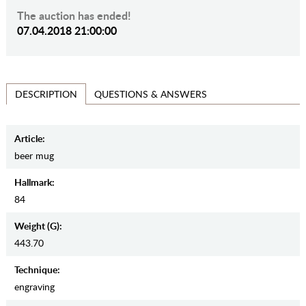
The auction has ended!
07.04.2018 21:00:00
QUESTIONS & ANSWERS
DESCRIPTION
Article:
beer mug
Hallmark:
84
Weight (g):
443.70
Teсhnique:
engraving