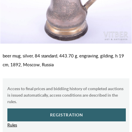
beer mug, silver, 84 standard, 443.70 g, engraving, gilding, h 19
cm, 1892, Moscow, Russia
Access to final prices and biddiing history of completed auctions
is issued automatically, access conditions are described in the
rules.
REGISTRATION
Rules