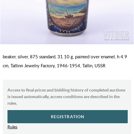
beaker, silver, 875 standard, 31.10 g, painted over enamel, h 4.9
cm, Tallinn Jewelry Factory, 1946-1954, Tallin, USSR
Access to final prices and biddiing history of completed auctions
is issued automatically, access conditions are described in the
rules.
REGISTRATION
Rules