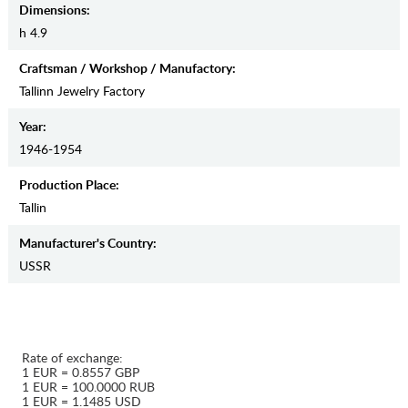
Dimensions:
h 4.9
Craftsman / Workshop / Manufactory:
Tallinn Jewelry Factory
Year:
1946-1954
Production Place:
Tallin
Manufaсturer's Country:
USSR
Rate of exchange:
1 EUR = 0.8557 GBP
1 EUR = 100.0000 RUB
1 EUR = 1.1485 USD