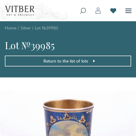
Home
/
Silver
/
Lot №39985
Lot №39985
Return to the list of lots