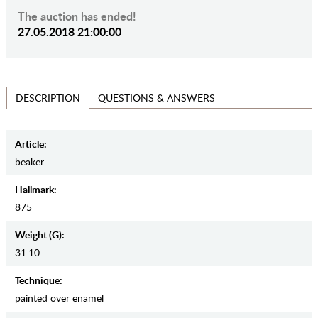
The auction has ended!
27.05.2018 21:00:00
QUESTIONS & ANSWERS
DESCRIPTION
Article:
beaker
Hallmark:
875
Weight (g):
31.10
Teсhnique:
painted over enamel