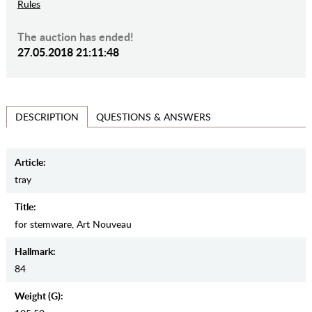
Rules
The auction has ended!
27.05.2018 21:11:48
QUESTIONS & ANSWERS
DESCRIPTION
Article:
tray
Title:
for stemware, Art Nouveau
Hallmark:
84
Weight (g):