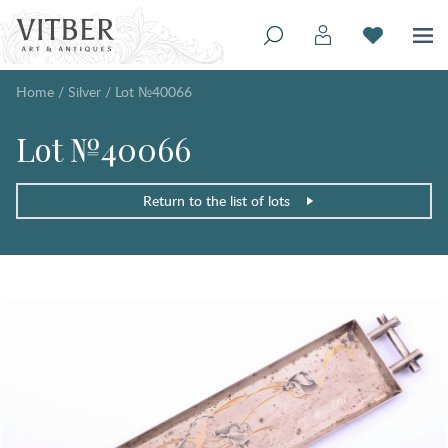
Home
/
Silver
/
Lot №40066
Lot №40066
Return to the list of lots