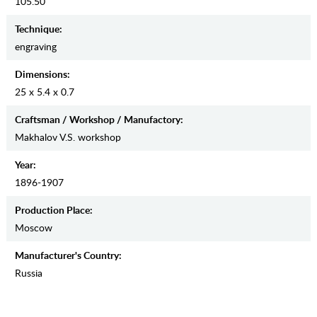
105.50
Teсhnique:
engraving
Dimensions:
25 x 5.4 x 0.7
Craftsman / Workshop / Manufactory:
Makhalov V.S. workshop
Year:
1896-1907
Production Place:
Moscow
Manufaсturer's Country:
Russia