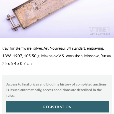
tray for stemware, silver, Art Nouveau, 84 standart, engraving,
1896-1907, 105.50 g, Makhalov V.S. workshop, Moscow, Russia,
25 x 5.4 x 0.7 cm
Access to final prices and biddiing history of completed auctions
is issued automatically, access conditions are described in the
rules.
REGISTRATION