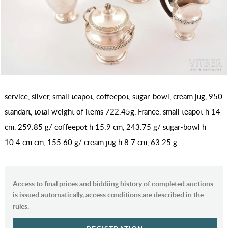
service, silver, small teapot, coffeepot, sugar-bowl, cream jug, 950
standart, total weight of items 722.45g, France, small teapot h 14
cm, 259.85 g/ coffeepot h 15.9 cm, 243.75 g/ sugar-bowl h
10.4 cm cm, 155.60 g/ cream jug h 8.7 cm, 63.25 g
Access to final prices and biddiing history of completed auctions
is issued automatically, access conditions are described in the
rules.