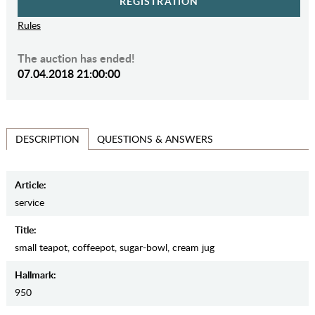
REGISTRATION
Rules
The auction has ended!
07.04.2018 21:00:00
QUESTIONS & ANSWERS
DESCRIPTION
Article:
service
Title:
small teapot, coffeepot, sugar-bowl, cream jug
Hallmark:
950