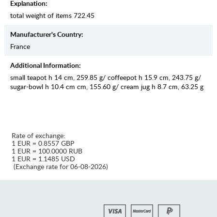
Explanation:
total weight of items 722.45
Manufaсturer's Country:
France
Additional Information:
small teapot h 14 cm, 259.85 g/ coffeepot h 15.9 cm, 243.75 g/
sugar-bowl h 10.4 cm cm, 155.60 g/ cream jug h 8.7 cm, 63.25 g
Rate of exchange:
1 EUR = 0.8557 GBP
1 EUR = 100.0000 RUB
1 EUR = 1.1485 USD
(Exchange rate for 06-08-2026)