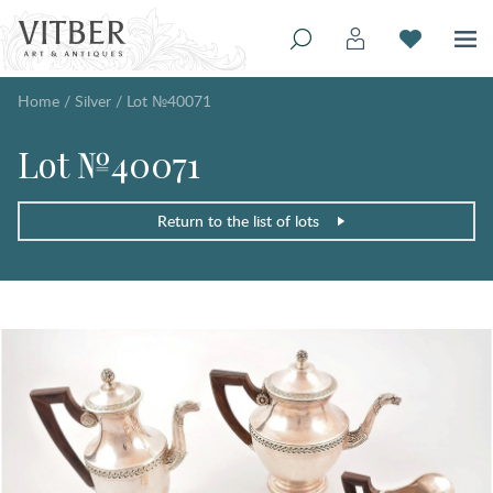
Home
/
Silver
/
Lot №40071
Lot №40071
Return to the list of lots