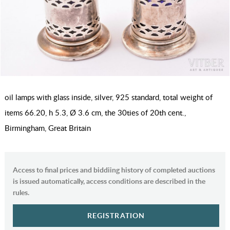
oil lamps with glass inside, silver, 925 standard, total weight of
items 66.20, h 5.3, Ø 3.6 cm, the 30ties of 20th cent.,
Birmingham, Great Britain
Access to final prices and biddiing history of completed auctions
is issued automatically, access conditions are described in the
rules.
REGISTRATION