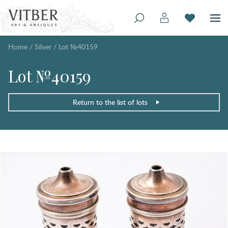
Home
/
Silver
/
Lot №40159
Lot №40159
Return to the list of lots