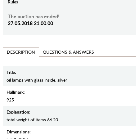
Rules
The auction has ended!
27.05.2018 21:00:00
QUESTIONS & ANSWERS
DESCRIPTION
Title:
oil lamps with glass inside, silver
Hallmark:
925
Explanation:
total weight of items 66.20
Dimensions: