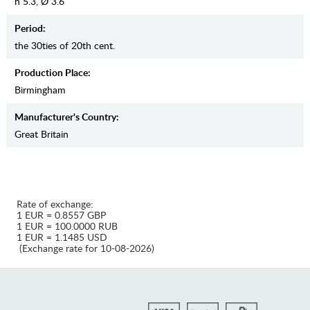
h 5.3, Ø 3.6
Period:
the 30ties of 20th cent.
Production Place:
Birmingham
Manufaсturer's Country:
Great Britain
Rate of exchange:
1 EUR = 0.8557 GBP
1 EUR = 100.0000 RUB
1 EUR = 1.1485 USD
(Exchange rate for 10-08-2026)