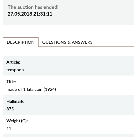
The auction has ended!
27.05.2018 21:31:11
QUESTIONS & ANSWERS
DESCRIPTION
Article:
teaspoon
Title:
made of 1 lats coin (1924)
Hallmark:
875
Weight (g):
11