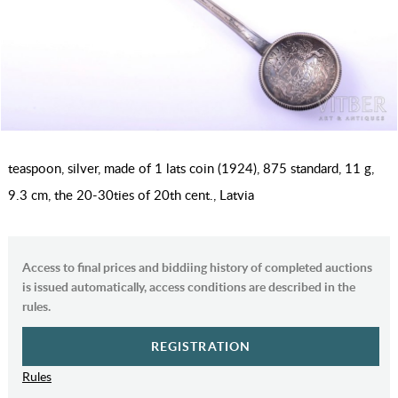
teaspoon, silver, made of 1 lats coin (1924), 875 standard, 11 g,
9.3 cm, the 20-30ties of 20th cent., Latvia
Access to final prices and biddiing history of completed auctions
is issued automatically, access conditions are described in the
rules.
REGISTRATION
Rules