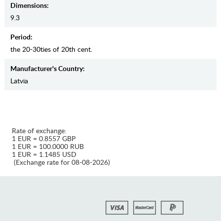
Dimensions:
9.3
Period:
the 20-30ties of 20th cent.
Manufaсturer's Country:
Latvia
Rate of exchange:
1 EUR = 0.8557 GBP
1 EUR = 100.0000 RUB
1 EUR = 1.1485 USD
(Exchange rate for 08-08-2026)