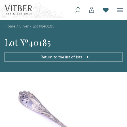
Home
/
Silver
/
Lot №40185
Lot №40185
Return to the list of lots