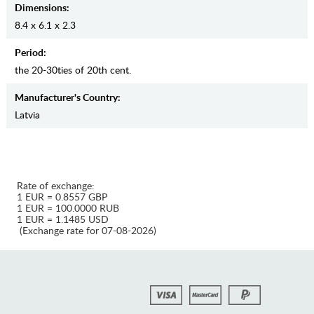
Dimensions:
8.4 x 6.1 x 2.3
Period:
the 20-30ties of 20th cent.
Manufaсturer's Country:
Latvia
Rate of exchange:
1 EUR = 0.8557 GBP
1 EUR = 100.0000 RUB
1 EUR = 1.1485 USD
(Exchange rate for 07-08-2026)