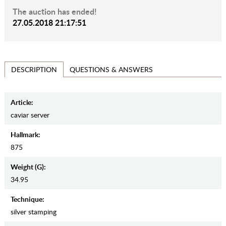
The auction has ended!
27.05.2018 21:17:51
QUESTIONS & ANSWERS
DESCRIPTION
Article:
caviar server
Hallmark:
875
Weight (g):
34.95
Teсhnique:
silver stamping