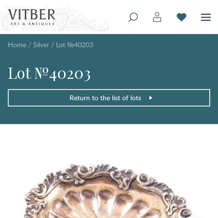
Home
/
Silver
/
Lot №40203
Lot №40203
Return to the list of lots