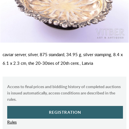
caviar server, silver, 875 standard, 34.95 g, silver stamping, 8.4 x
6.1 x 2.3 cm, the 20-30ties of 20th cent., Latvia
Access to final prices and biddiing history of completed auctions
is issued automatically, access conditions are described in the
rules.
REGISTRATION
Rules