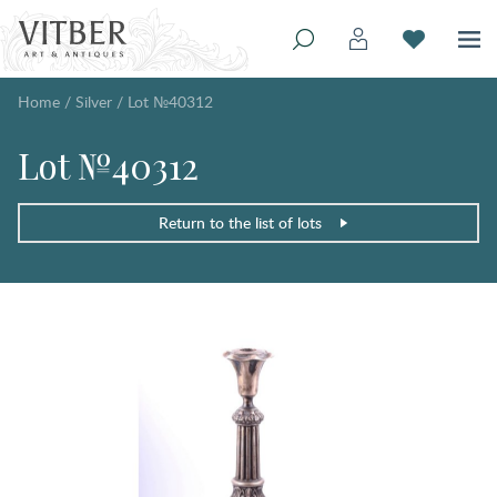
Home
/
Silver
/
Lot №40312
Lot №40312
Return to the list of lots