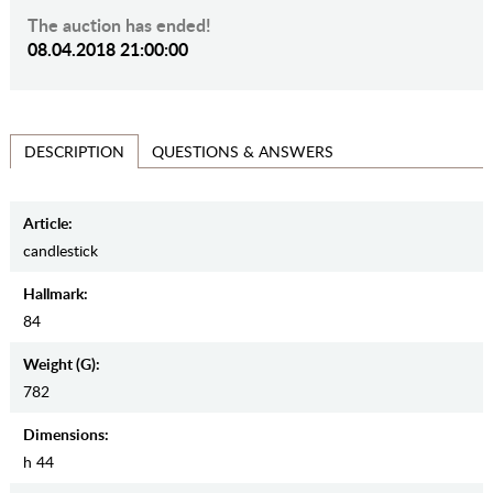
The auction has ended!
08.04.2018 21:00:00
QUESTIONS & ANSWERS
DESCRIPTION
Article:
candlestick
Hallmark:
84
Weight (g):
782
Dimensions:
h 44