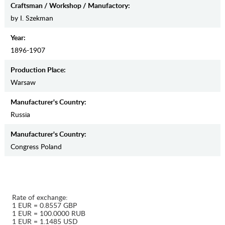
Craftsman / Workshop / Manufactory:
by I. Szekman
Year:
1896-1907
Production Place:
Warsaw
Manufaсturer's Country:
Russia
Manufaсturer's Country:
Congress Poland
Rate of exchange:
1 EUR = 0.8557 GBP
1 EUR = 100.0000 RUB
1 EUR = 1.1485 USD