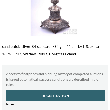
candlestick, silver, 84 standard, 782 g, h 44 cm, by I. Szekman,
1896-1907, Warsaw, Russia, Congress Poland
Access to final prices and biddiing history of completed auctions
is issued automatically, access conditions are described in the
rules.
REGISTRATION
Rules