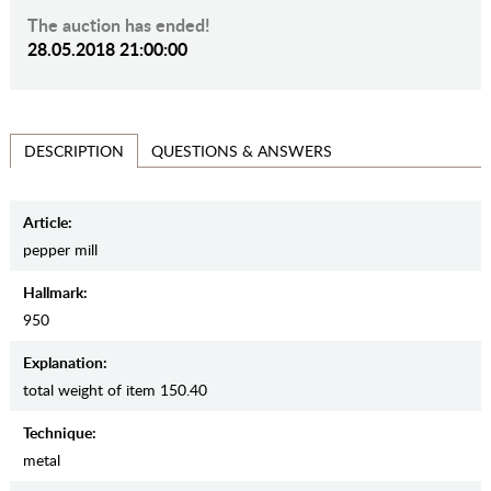
The auction has ended!
28.05.2018 21:00:00
QUESTIONS & ANSWERS
DESCRIPTION
Article:
pepper mill
Hallmark:
950
Explanation:
total weight of item 150.40
Teсhnique:
metal