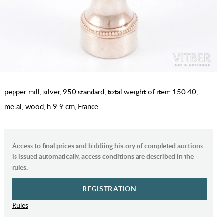
pepper mill, silver, 950 standard, total weight of item 150.40,
metal, wood, h 9.9 cm, France
Access to final prices and biddiing history of completed auctions
is issued automatically, access conditions are described in the
rules.
REGISTRATION
Rules