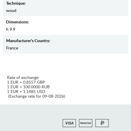
Teсhnique:
wood
Dimensions:
h 9.9
Manufaсturer's Country:
France
Rate of exchange:
1 EUR = 0.8557 GBP
1 EUR = 100.0000 RUB
1 EUR = 1.1485 USD
(Exchange rate for 09-08-2026)