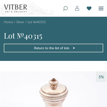
Home
/
Silver
/
Lot №40315
Lot №40315
Return to the list of lots
5%