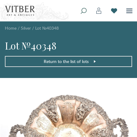
Home
/
Silver
/
Lot №40348
Lot №40348
Return to the list of lots