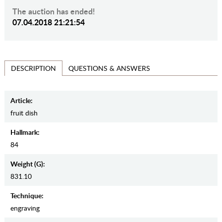
The auction has ended!
07.04.2018 21:21:54
QUESTIONS & ANSWERS
DESCRIPTION
Article:
fruit dish
Hallmark:
84
Weight (g):
831.10
Teсhnique:
engraving