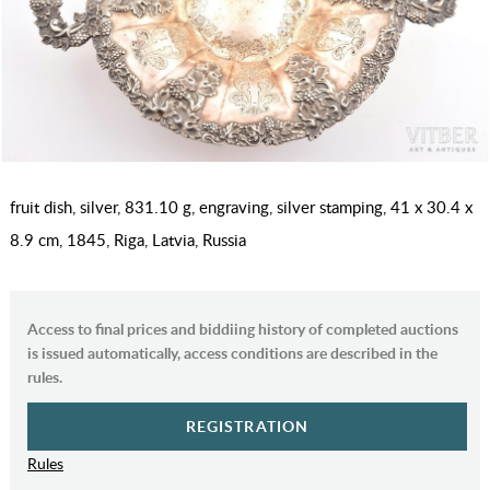
fruit dish, silver, 831.10 g, engraving, silver stamping, 41 x 30.4 x
8.9 cm, 1845, Riga, Latvia, Russia
Access to final prices and biddiing history of completed auctions
is issued automatically, access conditions are described in the
rules.
REGISTRATION
Rules