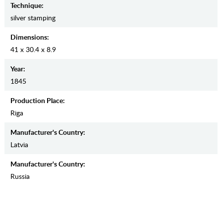
Teсhnique:
silver stamping
Dimensions:
41 x 30.4 x 8.9
Year:
1845
Production Place:
Riga
Manufaсturer's Country:
Latvia
Manufaсturer's Country:
Russia