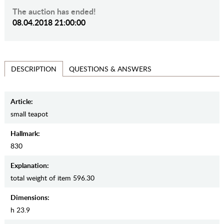
The auction has ended!
08.04.2018 21:00:00
QUESTIONS & ANSWERS
DESCRIPTION
Article:
small teapot
Hallmark:
830
Explanation:
total weight of item 596.30
Dimensions:
h 23.9