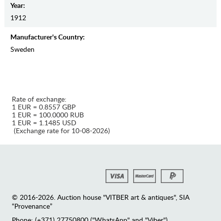
Year:
1912
Manufaсturer's Country:
Sweden
Rate of exchange:
1 EUR = 0.8557 GBP
1 EUR = 100.0000 RUB
1 EUR = 1.1485 USD
(Exchange rate for 10-08-2026)
© 2016-2026. Auction house "VITBER art & antiques", SIA
“Provenance”
Phone: (+371) 27750800 ("WhatsApp" and "Viber")