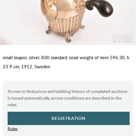
small teapot, silver, 830 standard, total weight of item 596.30, h
23.9 cm, 1912, Sweden
Access to final prices and biddiing history of completed auctions
is issued automatically, access conditions are described in the
rules.
REGISTRATION
Rules