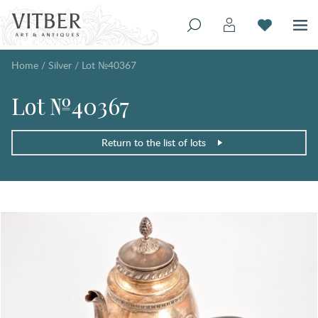
Home
/
Silver
/
Lot №40367
Lot №40367
Return to the list of lots