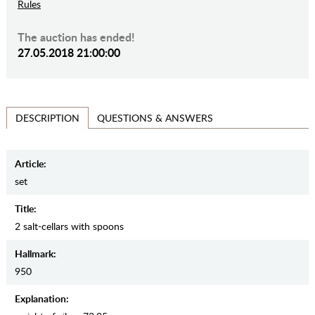
Rules
The auction has ended!
27.05.2018 21:00:00
QUESTIONS & ANSWERS
DESCRIPTION
Article:
set
Title:
2 salt-cellars with spoons
Hallmark:
950
Explanation: