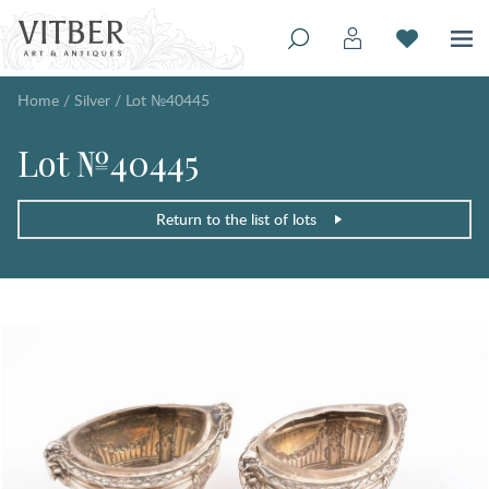
Home
/
Silver
/
Lot №40445
Lot №40445
Return to the list of lots