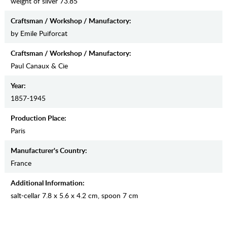
weight of silver 73.85
Craftsman / Workshop / Manufactory:
by Emile Puiforcat
Craftsman / Workshop / Manufactory:
Paul Canaux & Cie
Year:
1857-1945
Production Place:
Paris
Manufaсturer's Country:
France
Additional Information:
salt-cellar 7.8 x 5.6 x 4.2 cm, spoon 7 cm