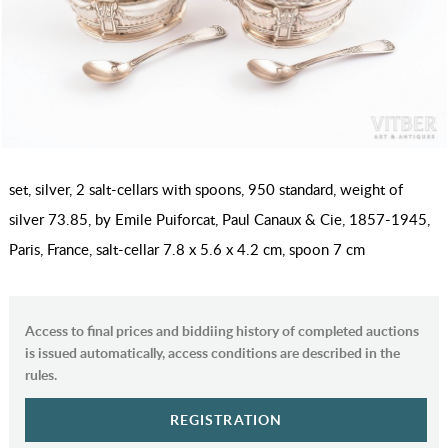
set, silver, 2 salt-cellars with spoons, 950 standard, weight of
silver 73.85, by Emile Puiforcat, Paul Canaux & Cie, 1857-1945,
Paris, France, salt-cellar 7.8 x 5.6 x 4.2 cm, spoon 7 cm
Access to final prices and biddiing history of completed auctions
is issued automatically, access conditions are described in the
rules.
REGISTRATION