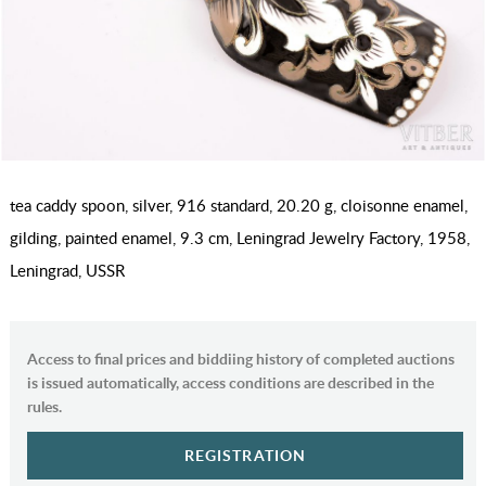
tea caddy spoon, silver, 916 standard, 20.20 g, cloisonne enamel,
gilding, painted enamel, 9.3 cm, Leningrad Jewelry Factory, 1958,
Leningrad, USSR
Access to final prices and biddiing history of completed auctions
is issued automatically, access conditions are described in the
rules.
REGISTRATION