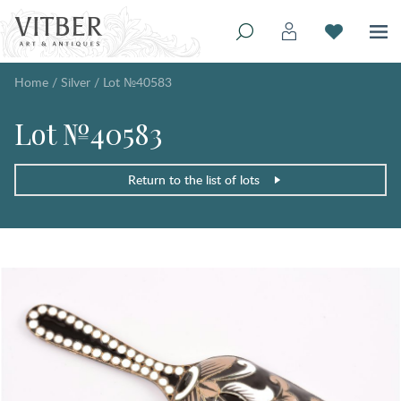
Home
/
Silver
/
Lot №40583
Lot №40583
Return to the list of lots