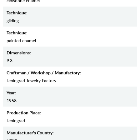
cloisonne enamel
Teсhnique:
gilding
Teсhnique:
painted enamel
Dimensions:
9.3
Craftsman / Workshop / Manufactory:
Leningrad Jewelry Factory
Year:
1958
Production Place:
Leningrad
Manufaсturer's Country: