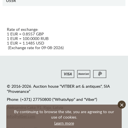
USSR
Rate of exchange:
1 EUR = 0.8557 GBP
1 EUR = 100.0000 RUB
1 EUR = 1.1485 USD
(Exchange rate for 09-08-2026)
© 2016-2026. Auction house "VITBER art & antiques", SIA
“Provenance”
Phone: (+371) 27750800 ("WhatsApp" and "Viber")
×
Аleksandra Caka 91, Riga, Latvia
By continuing to browse the site, you are agreeing to our
info@vitber.com
use of cookies.
Learn more