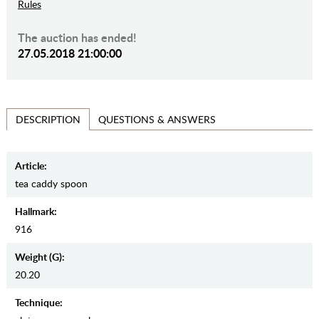
Rules
The auction has ended!
27.05.2018 21:00:00
QUESTIONS & ANSWERS
DESCRIPTION
Article:
tea caddy spoon
Hallmark:
916
Weight (g):
20.20
Teсhnique: