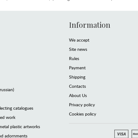
Information
We accept
Site news
Rules
Payment
Shipping
Contacts
(russian)
About Us
Privacy policy
lecting catalogues
Cookies policy
ted work
etal plastic artworks
and adornments