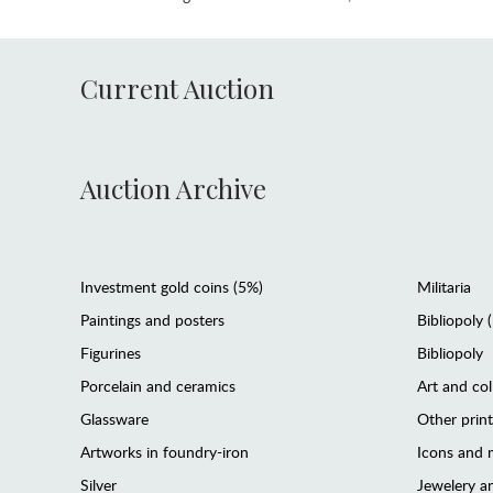
Current Auction
Auction Archive
Investment gold coins (5%)
Militaria
Paintings and posters
Bibliopoly 
Figurines
Bibliopoly
Porcelain and ceramics
Art and col
Glassware
Other prin
Artworks in foundry-iron
Icons and m
Silver
Jewelery 