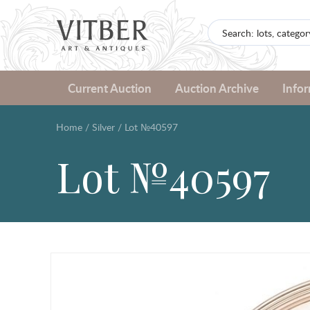
Current Auction
Auction Archive
Info
Home
/
Silver
/
Lot №40597
Lot №40597