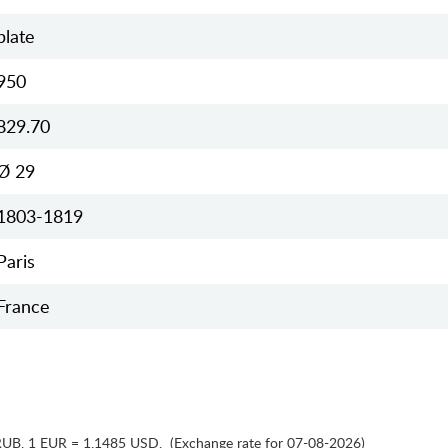
plate
950
829.70
Ø 29
1803-1819
Paris
France
RUB
,
1 EUR = 1.1485 USD
,
(Exchange rate for 07-08-2026)