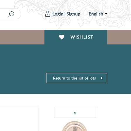
Login
|
Signup
English
WISHLIST
Return to the list of lots