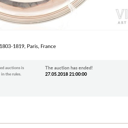
, 1803-1819, Paris, France
The auction has ended!
ed auctions is
27.05.2018 21:00:00
in the rules.