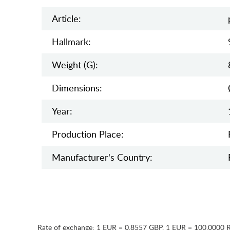
Article:
Hallmark:
Weight (g):
Dimensions:
Year:
Production Place:
Manufaсturer's Country:
Rate of exchange:
1 EUR = 0.8557 GBP
,
1 EUR = 100.0000 