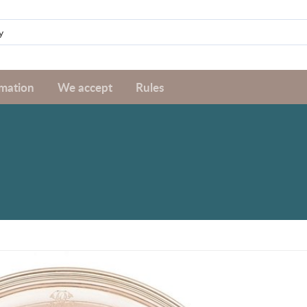
rmation
We accept
Rules