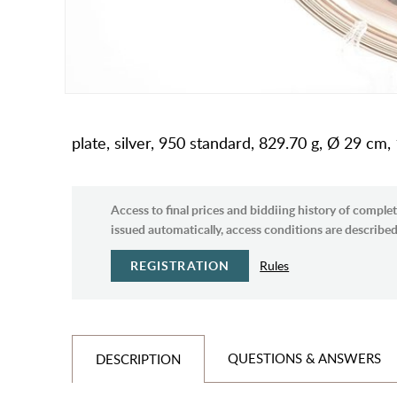
plate, silver, 950 standard, 829.70 g, Ø 29 cm
Access to final prices and biddiing history of complet
issued automatically, access conditions are described 
REGISTRATION
Rules
QUESTIONS & ANSWERS
DESCRIPTION