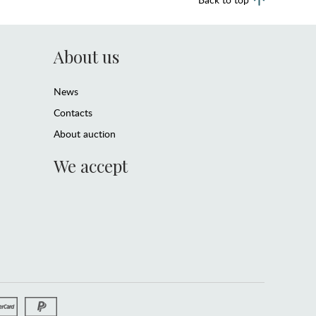
About us
News
Contacts
About auction
We accept