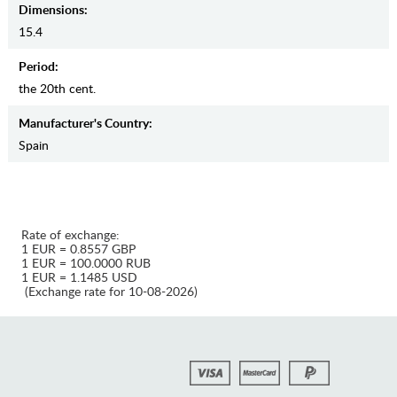
Dimensions:
15.4
Period:
the 20th cent.
Manufaсturer's Country:
Spain
Rate of exchange:
1 EUR = 0.8557 GBP
1 EUR = 100.0000 RUB
1 EUR = 1.1485 USD
(Exchange rate for 10-08-2026)