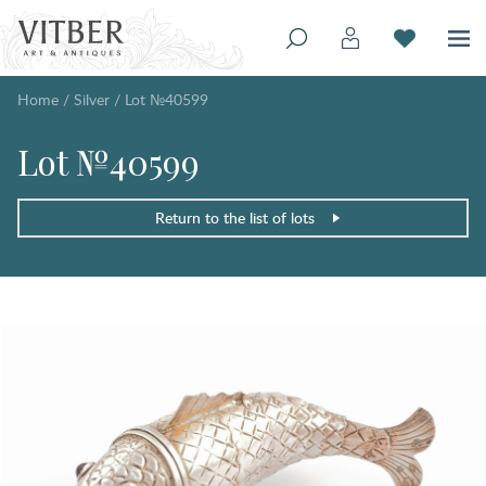
Home
/
Silver
/
Lot №40599
Lot №40599
Return to the list of lots