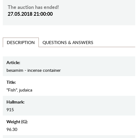
The auction has ended!
27.05.2018 21:00:00
QUESTIONS & ANSWERS
DESCRIPTION
Article:
besamim - incense container
Title:
"Fish", judaica
Hallmark:
915
Weight (g):
96.30