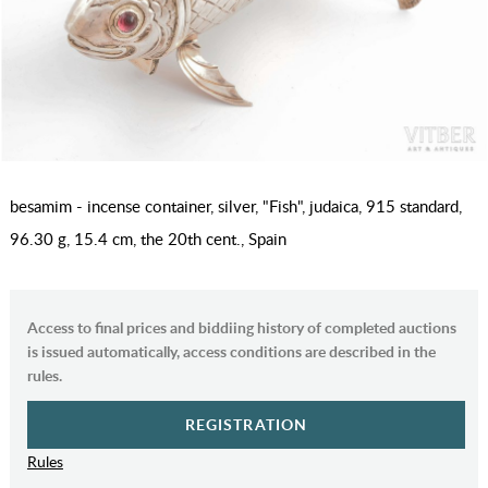
besamim - incense container, silver, "Fish", judaica, 915 standard,
96.30 g, 15.4 cm, the 20th cent., Spain
Access to final prices and biddiing history of completed auctions
is issued automatically, access conditions are described in the
rules.
REGISTRATION
Rules