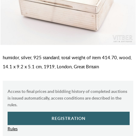
humidor, silver, 925 standard, total weight of item 414.70, wood,
14.1 x 9.2 x 5.1 cm, 1919, London, Great Britain
Access to final prices and biddiing history of completed auctions
is issued automatically, access conditions are described in the
rules.
REGISTRATION
Rules