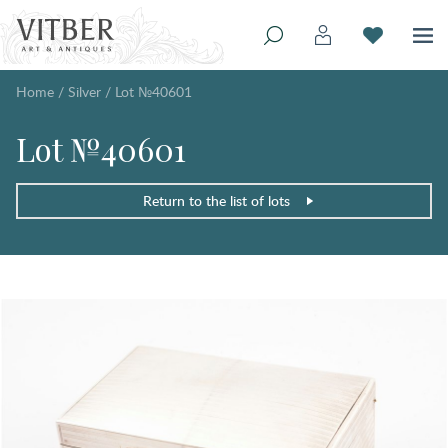
Home
/
Silver
/
Lot №40601
Lot №40601
Return to the list of lots