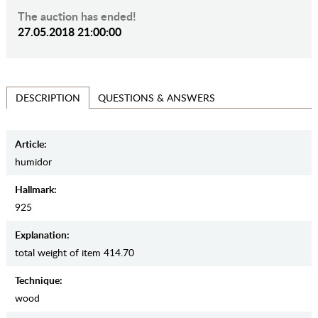
The auction has ended!
27.05.2018 21:00:00
QUESTIONS & ANSWERS
DESCRIPTION
Article:
humidor
Hallmark:
925
Explanation:
total weight of item 414.70
Teсhnique:
wood