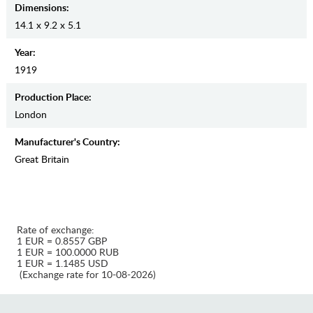
Dimensions:
14.1 x 9.2 x 5.1
Year:
1919
Production Place:
London
Manufaсturer's Country:
Great Britain
Rate of exchange:
1 EUR = 0.8557 GBP
1 EUR = 100.0000 RUB
1 EUR = 1.1485 USD
(Exchange rate for 10-08-2026)