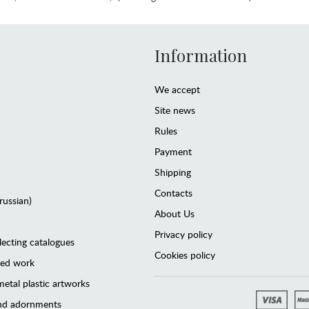
Information
We accept
Site news
Rules
Payment
Shipping
Contacts
(russian)
About Us
Privacy policy
lecting catalogues
Cookies policy
ted work
etal plastic artworks
and adornments