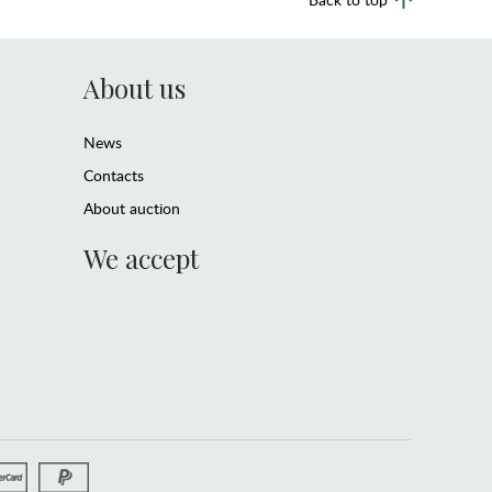
About us
News
Contacts
About auction
We accept