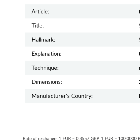
Article:
Title:
Hallmark:
Explanation:
Teсhnique:
Dimensions:
Manufaсturer's Country:
Rate of exchange:
1 EUR = 0.8557 GBP
,
1 EUR = 100.0000 