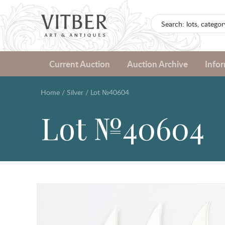
Current Auction
Auction Archive
Info
Home
/
Silver
/
Lot №40604
Lot №40604