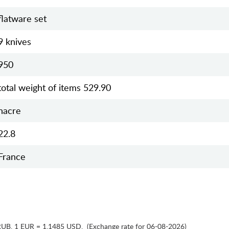
flatware set
9 knives
950
total weight of items 529.90
nacre
22.8
France
RUB
,
1 EUR = 1.1485 USD
,
(Exchange rate for 06-08-2026)