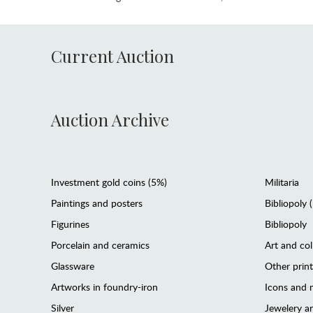
Current Auction
Auction Archive
Investment gold coins (5%)
Militaria
Paintings and posters
Bibliopoly 
Figurines
Bibliopoly
Porcelain and ceramics
Art and col
Glassware
Other prin
Artworks in foundry-iron
Icons and m
Silver
Jewelery 