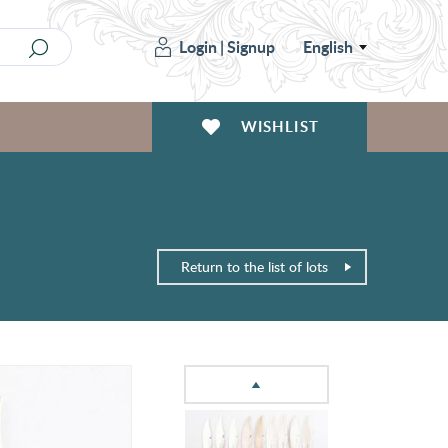
Login
|
Signup
English
WISHLIST
Return to the list of lots