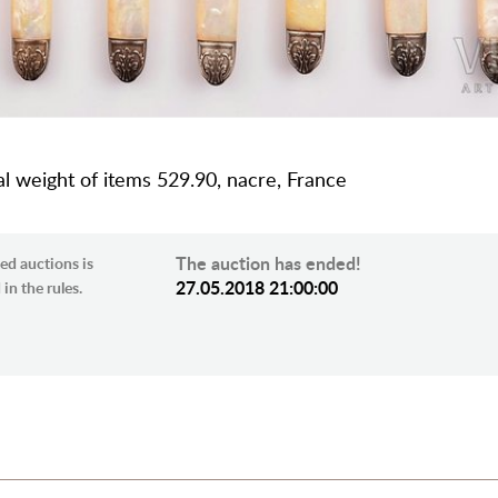
tal weight of items 529.90, nacre, France
The auction has ended!
ed auctions is
27.05.2018 21:00:00
in the rules.