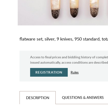
flatware set, silver, 9 knives, 950 standard, to
Access to final prices and biddiing history of complet
issued automatically, access conditions are described 
REGISTRATION
Rules
QUESTIONS & ANSWERS
DESCRIPTION