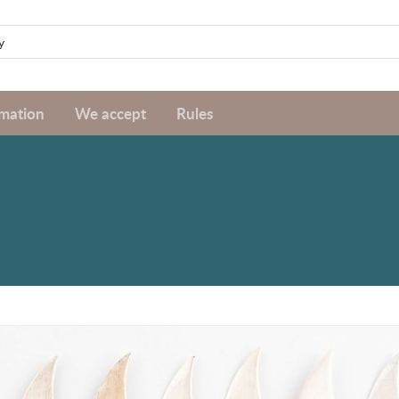
rmation
We accept
Rules