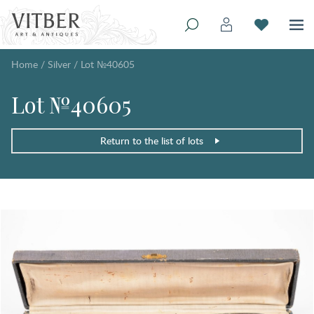
Home
/
Silver
/
Lot №40605
Lot №40605
Return to the list of lots