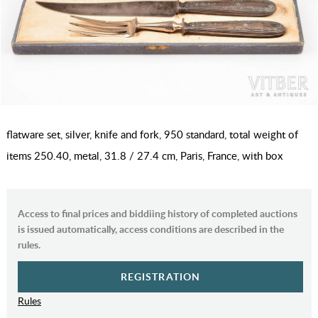
flatware set, silver, knife and fork, 950 standard, total weight of
items 250.40, metal, 31.8 / 27.4 cm, Paris, France, with box
Access to final prices and biddiing history of completed auctions
is issued automatically, access conditions are described in the
rules.
REGISTRATION
Rules