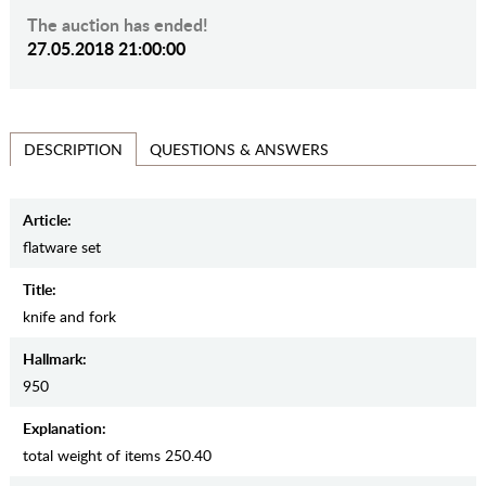
The auction has ended!
27.05.2018 21:00:00
QUESTIONS & ANSWERS
DESCRIPTION
Article:
flatware set
Title:
knife and fork
Hallmark:
950
Explanation:
total weight of items 250.40