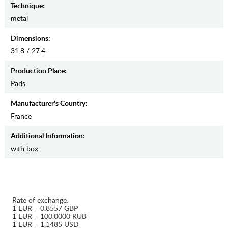
Teсhnique:
metal
Dimensions:
31.8 / 27.4
Production Place:
Paris
Manufaсturer's Country:
France
Additional Information:
with box
Rate of exchange:
1 EUR = 0.8557 GBP
1 EUR = 100.0000 RUB
1 EUR = 1.1485 USD