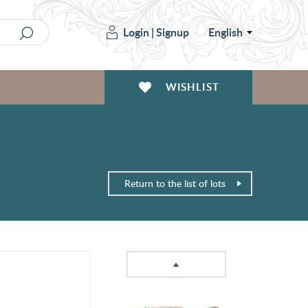
Login
|
Signup
English
WISHLIST
Return to the list of lots