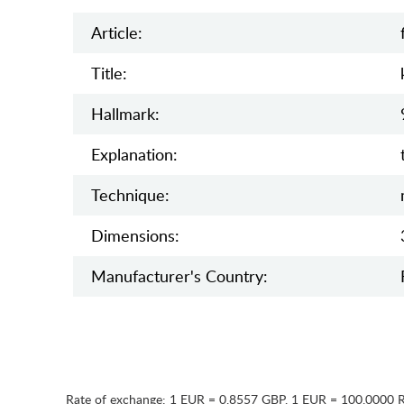
Article:
Title:
Hallmark:
Explanation:
Teсhnique:
Dimensions:
Manufaсturer's Country:
Rate of exchange:
1 EUR = 0.8557 GBP
,
1 EUR = 100.0000 