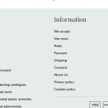
Information
We accept
Site news
Rules
Payment
Shipping
Contacts
(russian)
About Us
Privacy policy
lecting catalogues
Cookies policy
ted work
etal plastic artworks
and adornments