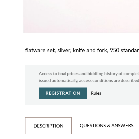
flatware set, silver, knife and fork, 950 standa
Access to final prices and biddiing history of complet
issued automatically, access conditions are described 
REGISTRATION
Rules
QUESTIONS & ANSWERS
DESCRIPTION