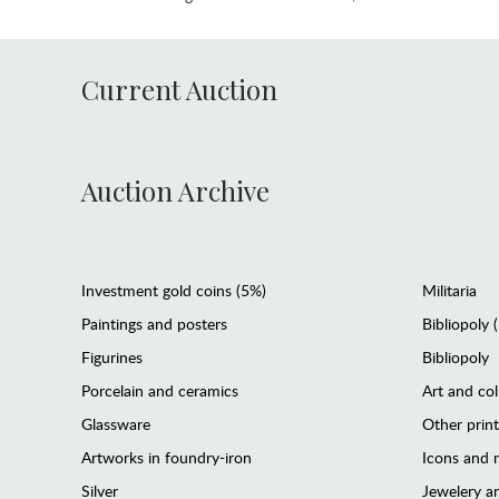
Current Auction
Auction Archive
Investment gold coins (5%)
Militaria
Paintings and posters
Bibliopoly 
Figurines
Bibliopoly
Porcelain and ceramics
Art and col
Glassware
Other prin
Artworks in foundry-iron
Icons and m
Silver
Jewelery 