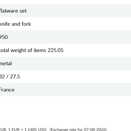
flatware set
knife and fork
950
total weight of items 225.05
metal
32 / 27.5
France
RUB
,
1 EUR = 1.1485 USD
,
(Exchange rate for 07-08-2026)