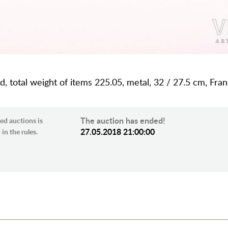
rd, total weight of items 225.05, metal, 32 / 27.5 cm, Fra
The auction has ended!
ed auctions is
27.05.2018 21:00:00
in the rules.