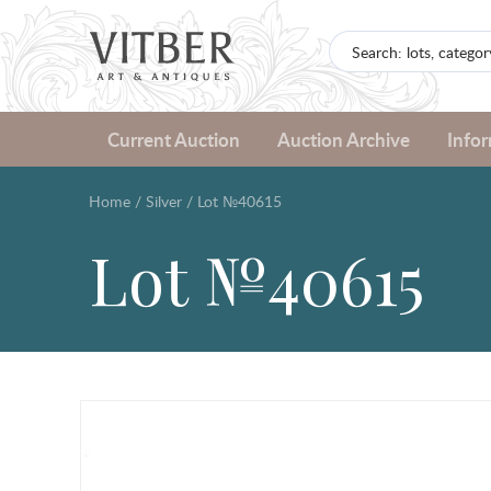
Current Auction
Auction Archive
Info
Home
/
Silver
/
Lot №40615
Lot №40615