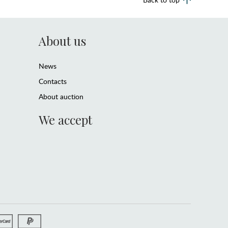
About us
News
Contacts
About auction
We accept