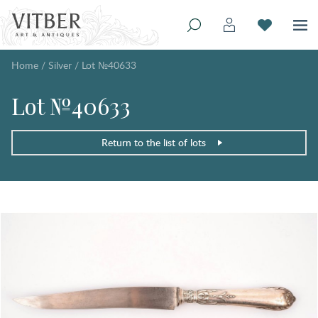
Home
/
Silver
/
Lot №40633
Lot №40633
Return to the list of lots