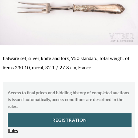
flatware set, silver, knife and fork, 950 standard, total weight of
items 230.10, metal, 32.1 / 27.8 cm, France
Access to final prices and biddiing history of completed auctions
is issued automatically, access conditions are described in the
rules.
REGISTRATION
Rules