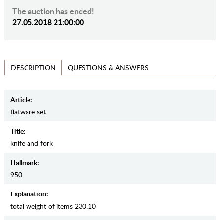
The auction has ended!
27.05.2018 21:00:00
QUESTIONS & ANSWERS
DESCRIPTION
Article:
flatware set
Title:
knife and fork
Hallmark:
950
Explanation:
total weight of items 230.10