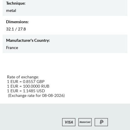
Teсhnique:
metal
Dimensions:
32.1 / 27.8
Manufaсturer's Country:
France
Rate of exchange:
1 EUR = 0.8557 GBP
1 EUR = 100.0000 RUB
1 EUR = 1.1485 USD
(Exchange rate for 08-08-2026)