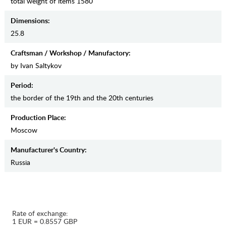
total weight of items 1580
Dimensions:
25.8
Craftsman / Workshop / Manufactory:
by Ivan Saltykov
Period:
the border of the 19th and the 20th centuries
Production Place:
Moscow
Manufaсturer's Country:
Russia
Rate of exchange:
1 EUR = 0.8557 GBP