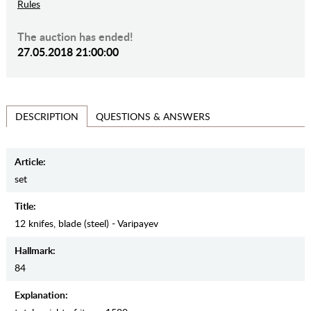
Rules
The auction has ended!
27.05.2018 21:00:00
QUESTIONS & ANSWERS
DESCRIPTION
Article:
set
Title:
12 knifes, blade (steel) - Varipayev
Hallmark:
84
Explanation: