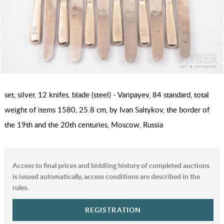
set, silver, 12 knifes, blade (steel) - Varipayev, 84 standard, total
weight of items 1580, 25.8 cm, by Ivan Saltykov, the border of
the 19th and the 20th centuries, Moscow, Russia
Access to final prices and biddiing history of completed auctions
is issued automatically, access conditions are described in the
rules.
REGISTRATION