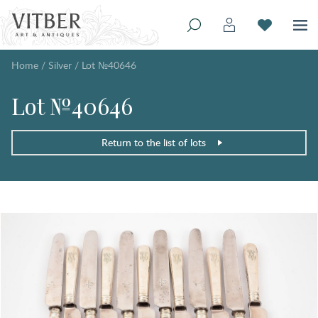
Home
/
Silver
/
Lot №40646
Lot №40646
Return to the list of lots