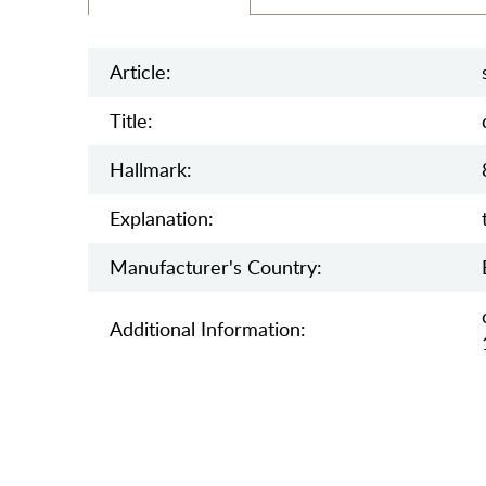
Article:
Title:
Hallmark:
Explanation:
Manufaсturer's Country:
Additional Information: