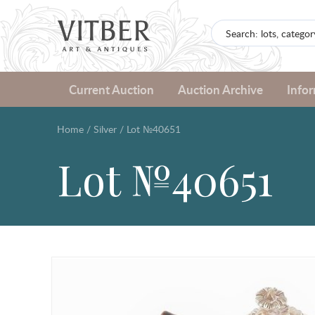
Current Auction
Auction Archive
Info
Home
/
Silver
/
Lot №40651
Lot №40651