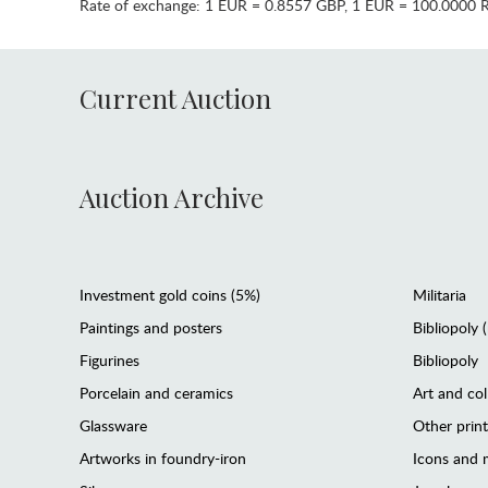
Rate of exchange:
1 EUR = 0.8557 GBP
,
1 EUR = 100.0000 
Current Auction
Auction Archive
Investment gold coins (5%)
Militaria
Paintings and posters
Bibliopoly 
Figurines
Bibliopoly
Porcelain and ceramics
Art and col
Glassware
Other prin
Artworks in foundry-iron
Icons and m