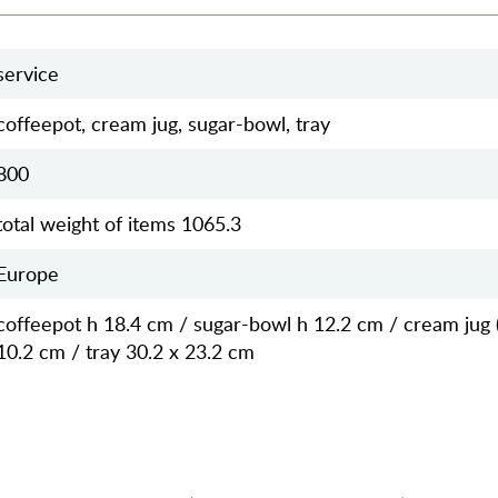
service
coffeepot, cream jug, sugar-bowl, tray
800
total weight of items 1065.3
Europe
coffeepot h 18.4 cm / sugar-bowl h 12.2 cm / cream jug 
10.2 cm / tray 30.2 x 23.2 cm