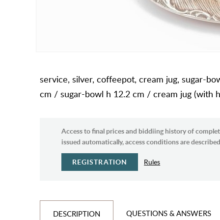
service, silver, coffeepot, cream jug, sugar-bo
cm / sugar-bowl h 12.2 cm / cream jug (with h
Access to final prices and biddiing history of complet
issued automatically, access conditions are described 
REGISTRATION
Rules
QUESTIONS & ANSWERS
DESCRIPTION