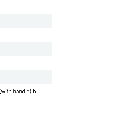
(with handle) h