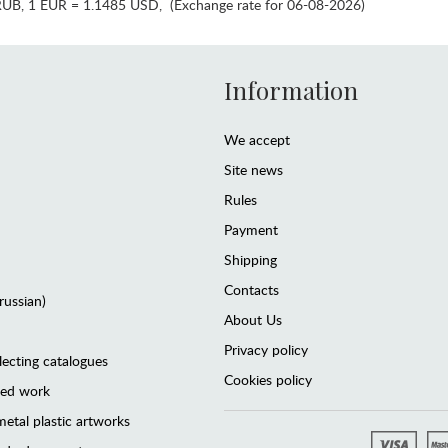
RUB
,
1 EUR = 1.1485 USD
,
(Exchange rate for 06-08-2026)
Information
We accept
Site news
Rules
Payment
Shipping
Contacts
(russian)
About Us
Privacy policy
lecting catalogues
Cookies policy
ted work
etal plastic artworks