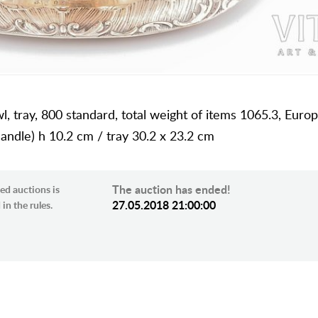
wl, tray, 800 standard, total weight of items 1065.3, Euro
andle) h 10.2 cm / tray 30.2 x 23.2 cm
The auction has ended!
ed auctions is
27.05.2018 21:00:00
in the rules.