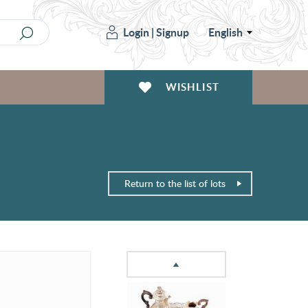
Login
|
Signup
English
WISHLIST
Return to the list of lots