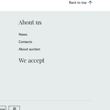
Back to top
About us
News
Contacts
About auction
We accept