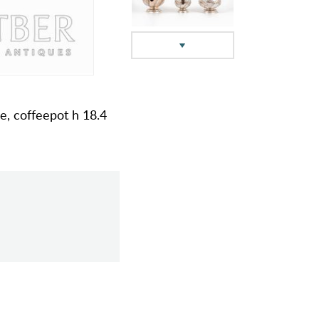
pe, coffeepot h 18.4