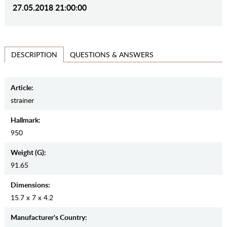
27.05.2018 21:00:00
QUESTIONS & ANSWERS
DESCRIPTION
Article:
strainer
Hallmark:
950
Weight (g):
91.65
Dimensions:
15.7 x 7 x 4.2
Manufaсturer's Country: