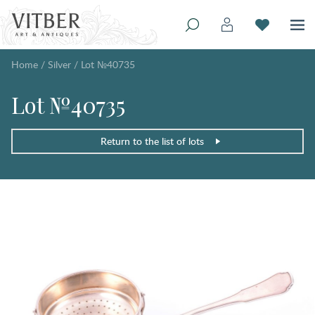
Home
/
Silver
/
Lot №40735
Lot №40735
Return to the list of lots