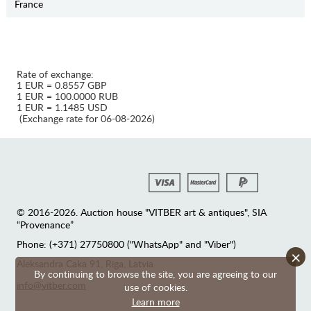
France
Rate of exchange:
1 EUR = 0.8557 GBP
1 EUR = 100.0000 RUB
1 EUR = 1.1485 USD
(Exchange rate for 06-08-2026)
© 2016-2026. Auction house "VITBER art & antiques", SIA
“Provenance”
Phone: (+371) 27750800 ("WhatsApp" and "Viber")
×
Аleksandra Caka 91, Riga, Latvia
By continuing to browse the site, you are agreeing to our
info@vitber.com
use of cookies.
Learn more