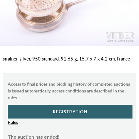
strainer, silver, 950 standard, 91.65 g, 15.7 x 7 x 4.2 cm, France
Access to final prices and biddiing history of completed auctions
is issued automatically, access conditions are described in the
rules.
REGISTRATION
Rules
The auction has ended!