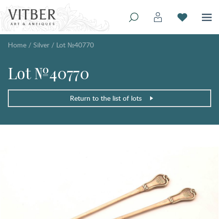
Home
/
Silver
/
Lot №40770
Lot №40770
Return to the list of lots