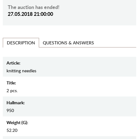
The auction has ended!
27.05.2018 21:00:00
QUESTIONS & ANSWERS
DESCRIPTION
Article:
knitting needles
Title:
2 pcs.
Hallmark:
950
Weight (g):
52.20