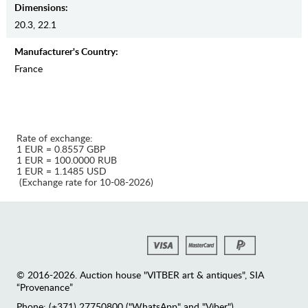
Dimensions:
20.3, 22.1
Manufaсturer's Country:
France
Rate of exchange:
1 EUR = 0.8557 GBP
1 EUR = 100.0000 RUB
1 EUR = 1.1485 USD
(Exchange rate for 10-08-2026)
© 2016-2026. Auction house "VITBER art & antiques", SIA
“Provenance”
Phone: (+371) 27750800 ("WhatsApp" and "Viber")