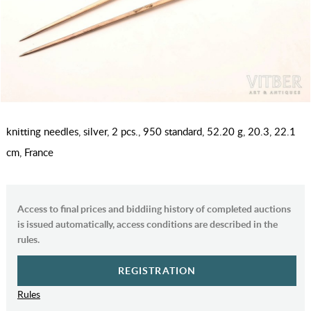
knitting needles, silver, 2 pcs., 950 standard, 52.20 g, 20.3, 22.1
cm, France
Access to final prices and biddiing history of completed auctions
is issued automatically, access conditions are described in the
rules.
REGISTRATION
Rules