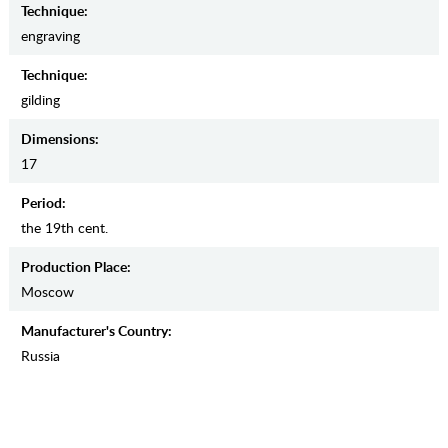
Teсhnique:
engraving
Teсhnique:
gilding
Dimensions:
17
Period:
the 19th cent.
Production Place:
Moscow
Manufaсturer's Country:
Russia