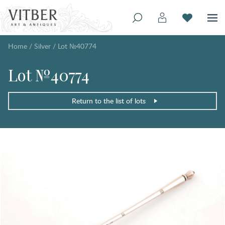
Home
/
Silver
/
Lot №40774
Lot №40774
Return to the list of lots