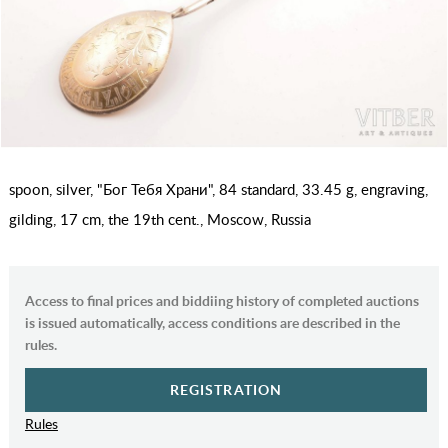
spoon, silver, "Бог Тебя Храни", 84 standard, 33.45 g, engraving,
gilding, 17 cm, the 19th cent., Moscow, Russia
Access to final prices and biddiing history of completed auctions
is issued automatically, access conditions are described in the
rules.
REGISTRATION
Rules