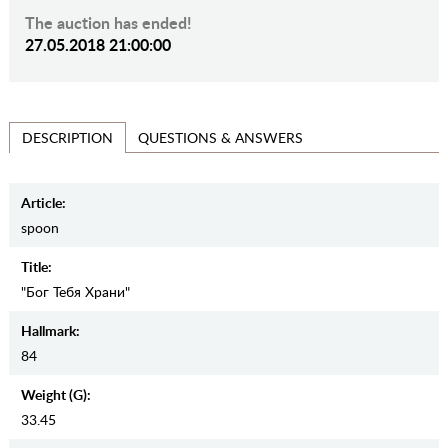
The auction has ended!
27.05.2018 21:00:00
QUESTIONS & ANSWERS
DESCRIPTION
Article:
spoon
Title:
"Бог Тебя Храни"
Hallmark:
84
Weight (g):
33.45