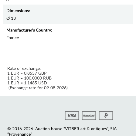
Dimensions:
Ø 13
Manufaсturer's Country:
France
Rate of exchange:
1 EUR = 0.8557 GBP
1 EUR = 100.0000 RUB
1 EUR = 1.1485 USD
(Exchange rate for 09-08-2026)
© 2016-2026. Auction house "VITBER art & antiques", SIA
“Provenance”