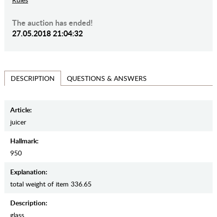
The auction has ended!
27.05.2018 21:04:32
QUESTIONS & ANSWERS
DESCRIPTION
Article:
juicer
Hallmark:
950
Explanation:
total weight of item 336.65
Description:
glass