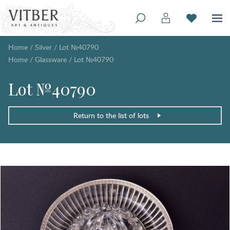
Home
/
Silver
/
Lot №40790
Home
/
Glassware
/
Lot №40790
Lot №40790
Return to the list of lots