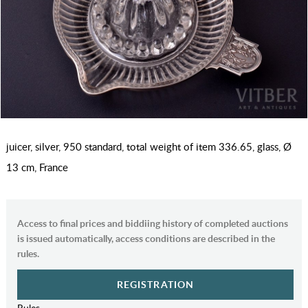
juicer, silver, 950 standard, total weight of item 336.65, glass, Ø
13 cm, France
Access to final prices and biddiing history of completed auctions
is issued automatically, access conditions are described in the
rules.
REGISTRATION
Rules