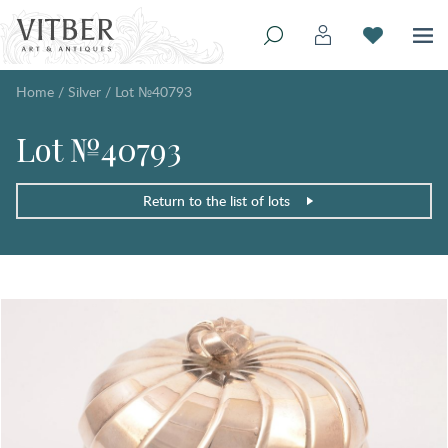
Home
/
Silver
/
Lot №40793
Lot №40793
Return to the list of lots