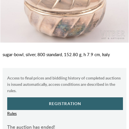
sugar-bowl, silver, 800 standard, 152.80 g, h 7.9 cm, Italy
Access to final prices and biddiing history of completed auctions
is issued automatically, access conditions are described in the
rules.
REGISTRATION
Rules
The auction has ended!