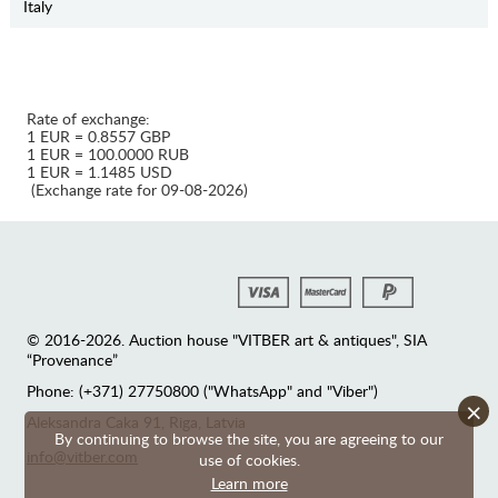
Italy
Rate of exchange:
1 EUR = 0.8557 GBP
1 EUR = 100.0000 RUB
1 EUR = 1.1485 USD
(Exchange rate for 09-08-2026)
© 2016-2026. Auction house "VITBER art & antiques", SIA
“Provenance”
Phone: (+371) 27750800 ("WhatsApp" and "Viber")
×
Аleksandra Caka 91, Riga, Latvia
By continuing to browse the site, you are agreeing to our
info@vitber.com
use of cookies.
Learn more