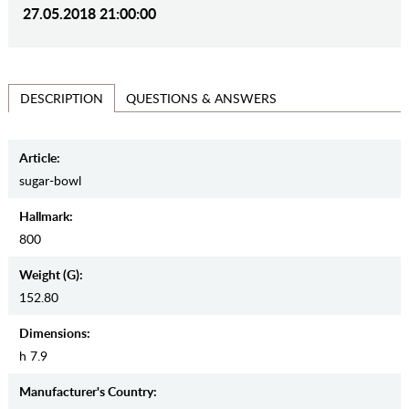
27.05.2018 21:00:00
QUESTIONS & ANSWERS
DESCRIPTION
Article:
sugar-bowl
Hallmark:
800
Weight (g):
152.80
Dimensions:
h 7.9
Manufaсturer's Country: