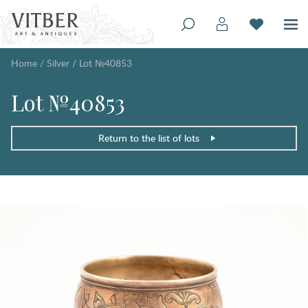
Home
/
Silver
/
Lot №40853
Lot №40853
Return to the list of lots