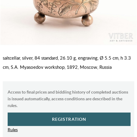
saltcellar, silver, 84 standard, 26.10 g, engraving, Ø 5.5 cm, h 3.3
cm, S.A. Myasoedov workshop, 1892, Moscow, Russia
Access to final prices and biddiing history of completed auctions
is issued automatically, access conditions are described in the
rules.
REGISTRATION
Rules