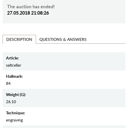
The auction has ended!
27.05.2018 21:08:26
QUESTIONS & ANSWERS
DESCRIPTION
Article:
saltcellar
Hallmark:
84
Weight (g):
26.10
Teсhnique:
engraving