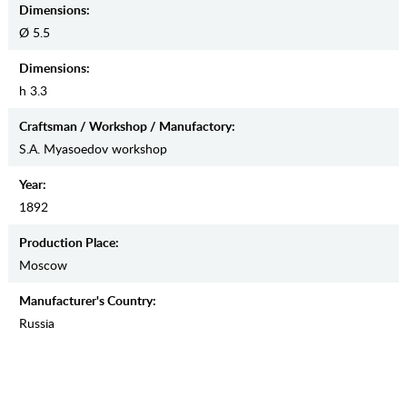
Dimensions:
Ø 5.5
Dimensions:
h 3.3
Craftsman / Workshop / Manufactory:
S.A. Myasoedov workshop
Year:
1892
Production Place:
Moscow
Manufaсturer's Country:
Russia