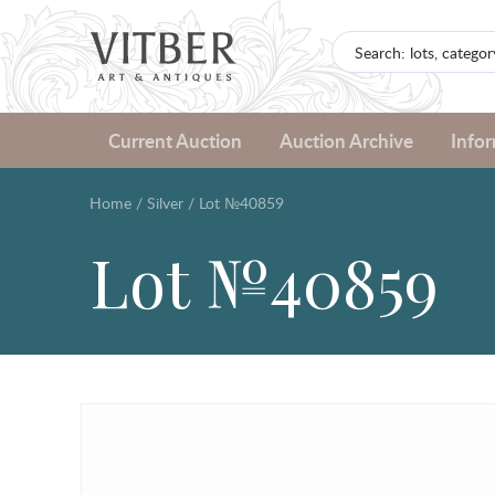
Current Auction
Auction Archive
Info
Home
/
Silver
/
Lot №40859
Lot №40859