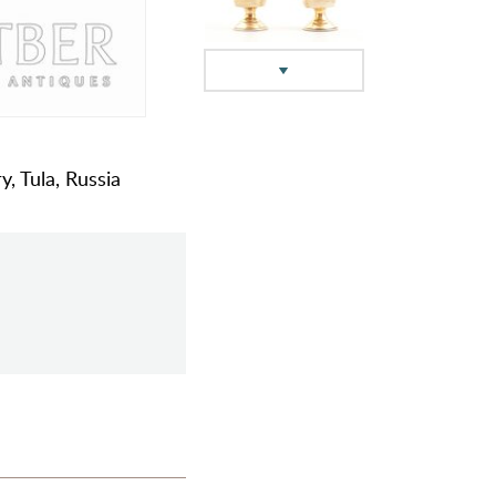
y, Tula, Russia