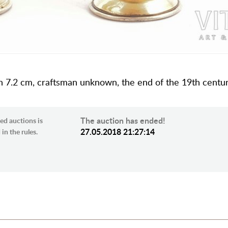
ng, h 7.2 cm, craftsman unknown, the end of the 19th centur
The auction has ended!
ed auctions is
27.05.2018 21:27:14
in the rules.