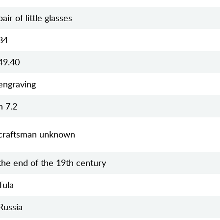
pair of little glasses
84
49.40
engraving
h 7.2
craftsman unknown
the end of the 19th century
Tula
Russia