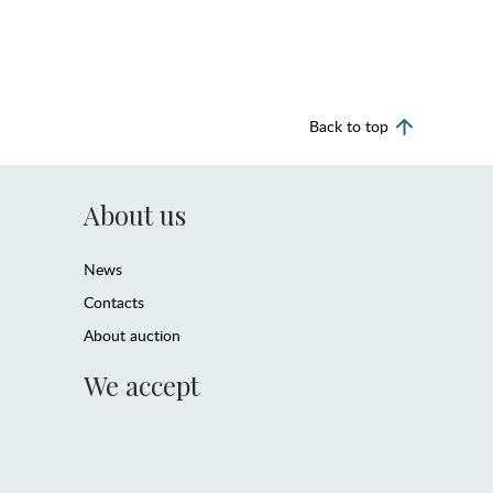
Back to top
About us
News
Contacts
About auction
We accept