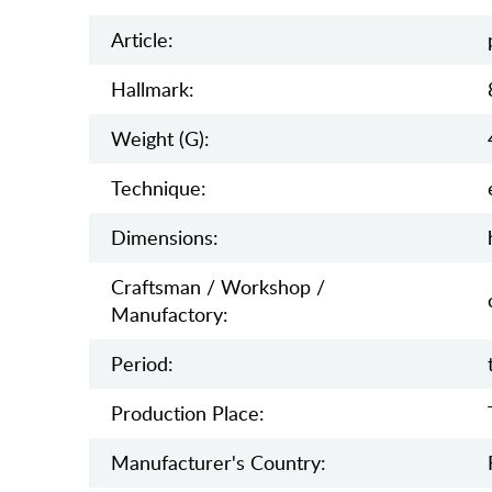
Article:
Hallmark:
Weight (g):
Teсhnique:
Dimensions:
Craftsman / Workshop /
Manufactory:
Period:
Production Place:
Manufaсturer's Country: