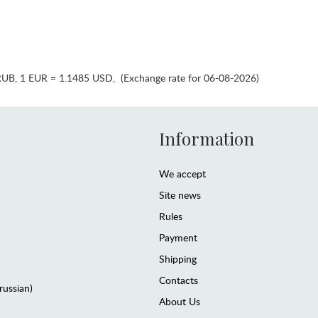
RUB
,
1 EUR = 1.1485 USD
,
(Exchange rate for 06-08-2026)
Information
We accept
Site news
Rules
Payment
Shipping
Contacts
(russian)
About Us