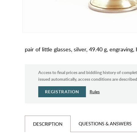
pair of little glasses, silver, 49.40 g, engravi
Access to final prices and biddiing history of complet
issued automatically, access conditions are described 
REGISTRATION
Rules
QUESTIONS & ANSWERS
DESCRIPTION