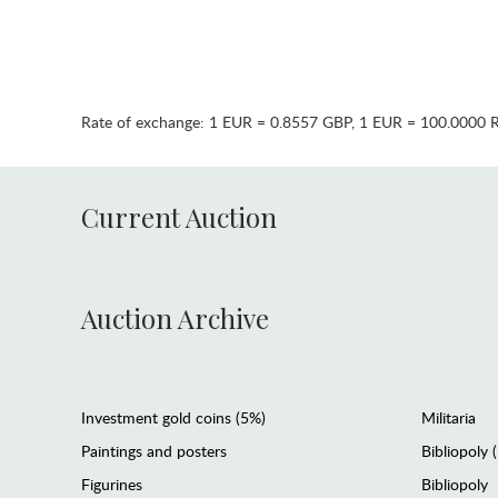
Rate of exchange:
1 EUR = 0.8557 GBP
,
1 EUR = 100.0000 
Current Auction
Auction Archive
Investment gold coins (5%)
Militaria
Paintings and posters
Bibliopoly 
Figurines
Bibliopoly