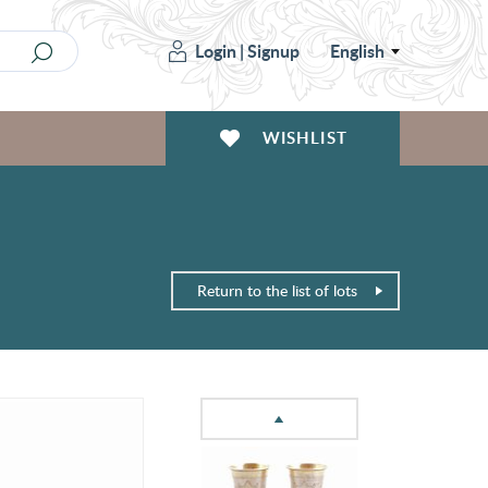
Login
|
Signup
English
WISHLIST
Return to the list of lots