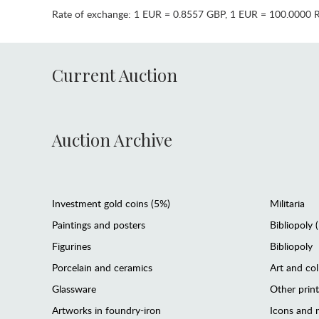
Rate of exchange:
1 EUR = 0.8557 GBP
,
1 EUR = 100.0000 
Current Auction
Auction Archive
Investment gold coins (5%)
Militaria
Paintings and posters
Bibliopoly 
Figurines
Bibliopoly
Porcelain and ceramics
Art and col
Glassware
Other prin
Artworks in foundry-iron
Icons and m