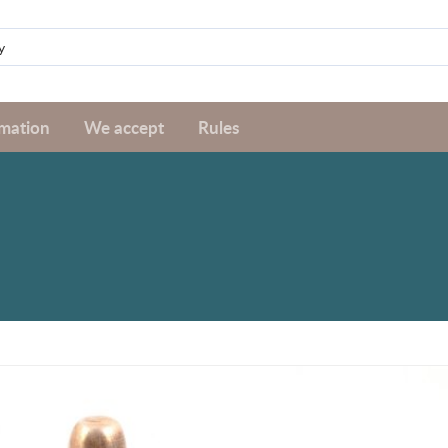
rmation
We accept
Rules