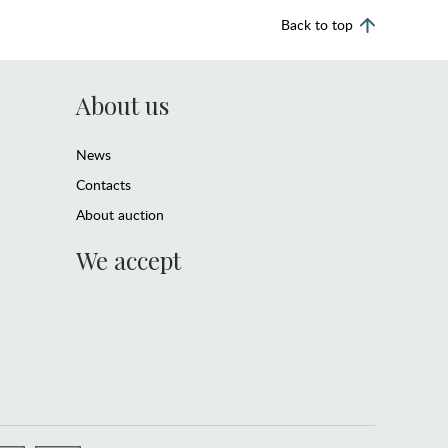
Back to top
About us
News
Contacts
About auction
We accept