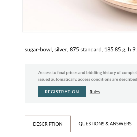
sugar-bowl, silver, 875 standard, 185.85 g, h 9.
Access to final prices and biddiing history of complet
issued automatically, access conditions are described 
REGISTRATION
Rules
QUESTIONS & ANSWERS
DESCRIPTION