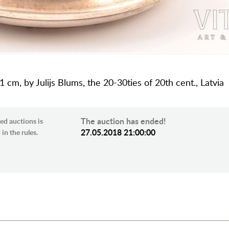
1 cm, by Julijs Blums, the 20-30ties of 20th cent., Latvia
The auction has ended!
ed auctions is
27.05.2018 21:00:00
in the rules.