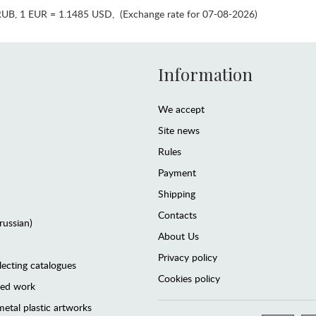
RUB
,
1 EUR = 1.1485 USD
,
(Exchange rate for 07-08-2026)
Information
We accept
Site news
Rules
Payment
Shipping
Contacts
(russian)
About Us
Privacy policy
lecting catalogues
Cookies policy
ted work
etal plastic artworks