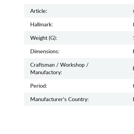
Article:
Hallmark:
Weight (g):
Dimensions:
Craftsman / Workshop /
Manufactory:
Period:
Manufaсturer's Country: