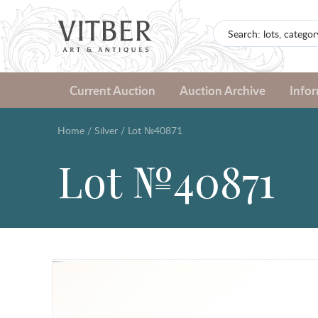
Current Auction
Auction Archive
Info
Home
/
Silver
/
Lot №40871
Lot №40871