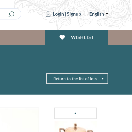
Login
|
Signup
English
WISHLIST
Return to the list of lots