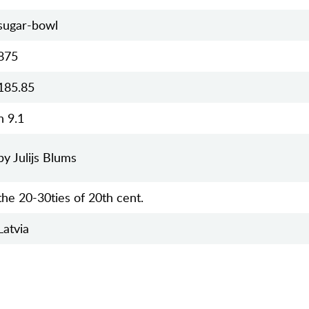
sugar-bowl
875
185.85
h 9.1
by Julijs Blums
the 20-30ties of 20th cent.
Latvia