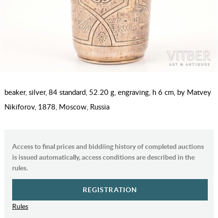
beaker, silver, 84 standard, 52.20 g, engraving, h 6 cm, by Matvey
Nikiforov, 1878, Moscow, Russia
Access to final prices and biddiing history of completed auctions
is issued automatically, access conditions are described in the
rules.
REGISTRATION
Rules