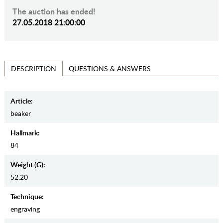
The auction has ended!
27.05.2018 21:00:00
QUESTIONS & ANSWERS
DESCRIPTION
Article:
beaker
Hallmark:
84
Weight (g):
52.20
Teсhnique:
engraving