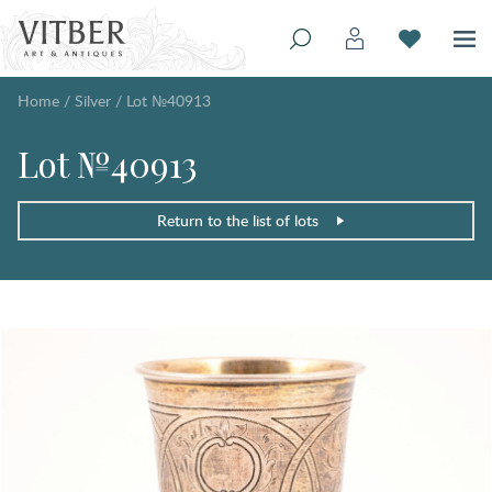
Home
/
Silver
/
Lot №40913
Lot №40913
Return to the list of lots