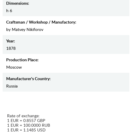
Dimensions:
h 6
Craftsman / Workshop / Manufactory:
by Matvey Nikiforov
Year:
1878
Production Place:
Moscow
Manufaсturer's Country:
Russia
Rate of exchange:
1 EUR = 0.8557 GBP
1 EUR = 100.0000 RUB
1 EUR = 1.1485 USD